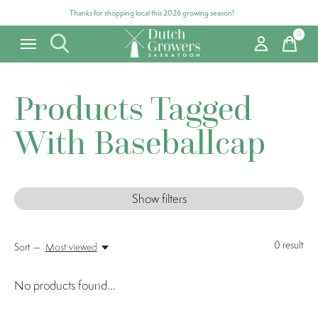
Thanks for shopping local this 2026 growing season!
0
items
Products Tagged
With Baseballcap
Show filters
0
result
Sort —
Most viewed
No products found...