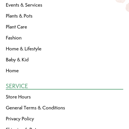
Events & Services
Plants & Pots
Plant Care
Fashion
Home & Lifestyle
Baby & Kid
Home
SERVICE
Store Hours
General Terms & Conditions
Privacy Policy