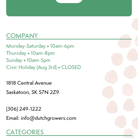
COMPANY
Monday-Saturday • 10am-6pm
Thursday • 10am-8pm
Sunday • 10am-5pm
Civic Holiday (Aug 3rd) • CLOSED
1818 Central Avenue
Saskatoon, SK S7N 2Z9
(306) 249-1222
Email:
info@dutchgrowers.com
CATEGORIES