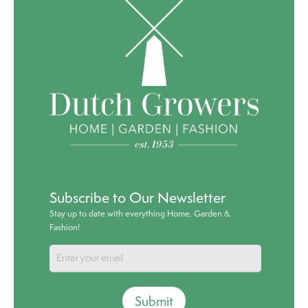
Subscribe to Our Newsletter
Stay up to date with everything Home, Garden &
Fashion!
Submit