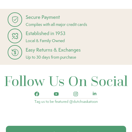
Secure Payment
Complies with all major credit cards
Established in 1953
Local & Family Owned
Easy Returns & Exchanges
Up to 30 days from purchase
Follow Us On Social
Tag us to be featured @dutchsaskatoon