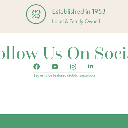
Established in 1953
Local & Family Owned
ollow Us On Soci
Tag us to be featured @dutchsaskatoon