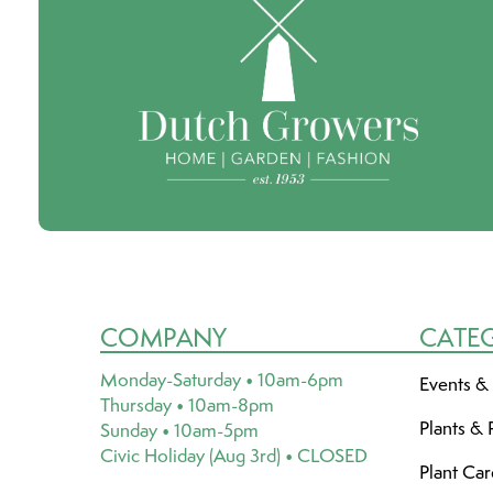
COMPANY
CATE
Monday-Saturday • 10am-6pm
Events &
Thursday • 10am-8pm
Plants & 
Sunday • 10am-5pm
Civic Holiday (Aug 3rd) • CLOSED
Plant Ca