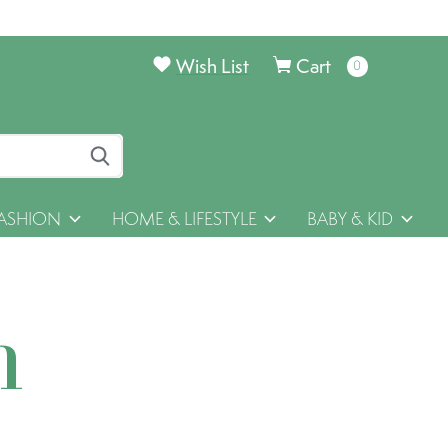
Wish List
Cart
0
items
ASHION
HOME & LIFESTYLE
BABY & KID
h