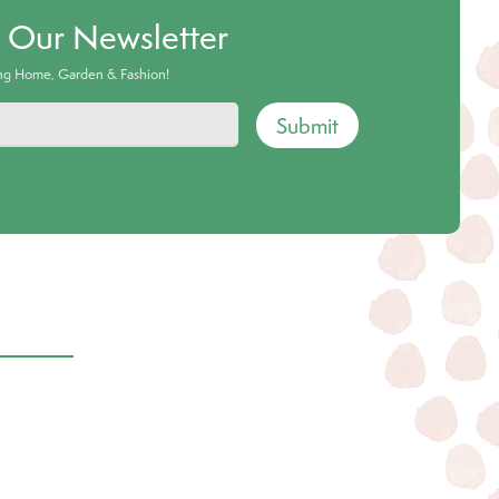
o Our Newsletter
ing Home, Garden & Fashion!
Submit