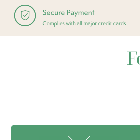
Secure Payment
Complies with all major credit cards
F