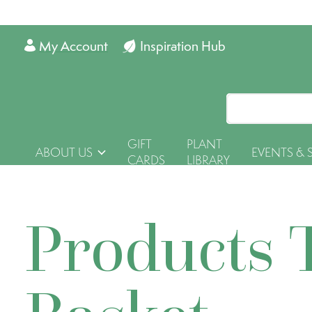
My Account
Inspiration Hub
GIFT
PLANT
ABOUT US
EVENTS & 
CARDS
LIBRARY
Products 