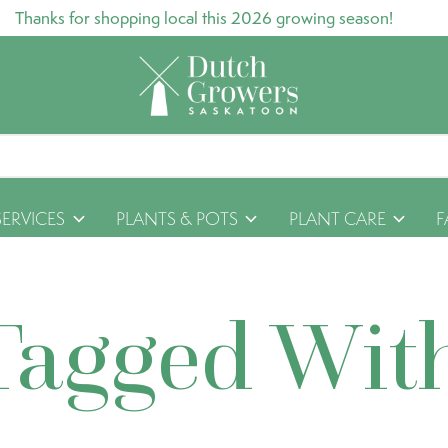
Thanks for shopping local this 2026 growing season!
SERVICES
PLANTS & POTS
PLANT CARE
F
Tagged Wit