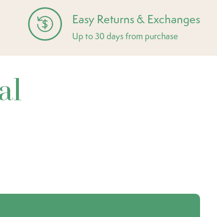
Easy Returns & Exchanges
Up to 30 days from purchase
al