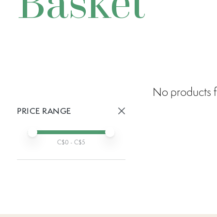
Basket
No products f
PRICE RANGE
Active prices:
Min price
Max price
C$
0
- C$
5