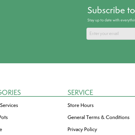
Subscribe t
Stay up to date with everyth
GORIES
SERVICE
 Services
Store Hours
Pots
General Terms & Conditions
re
Privacy Policy