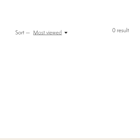
0
result
Sort —
Most viewed