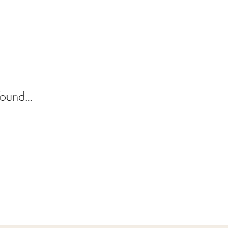
ound...