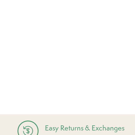
Easy Returns & Exchanges