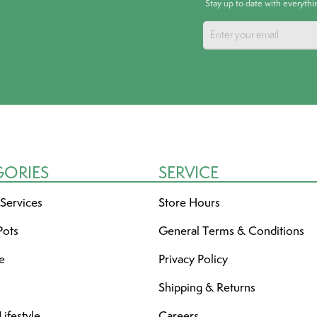
Stay up to date with everyth
GORIES
SERVICE
 Services
Store Hours
Pots
General Terms & Conditions
re
Privacy Policy
Shipping & Returns
ifestyle
Careers