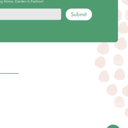
ing Home, Garden & Fashion!
Submit