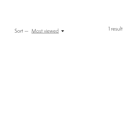
1
result
Sort —
Most viewed