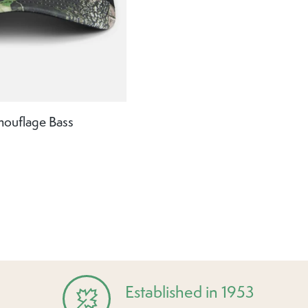
mouflage Bass
Established in 1953