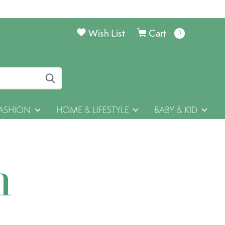
Wish List
Cart
0
items
ASHION
HOME & LIFESTYLE
BABY & KID
h