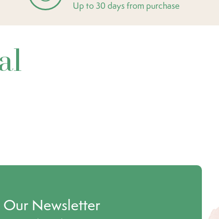
Up to 30 days from purchase
al
o Our Newsletter