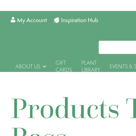
My Account
Inspiration Hub
GIFT
PLANT
ABOUT US
EVENTS & 
CARDS
LIBRARY
Products 