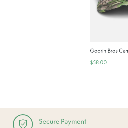
Goorin Bros Ca
$58.00
Secure Payment