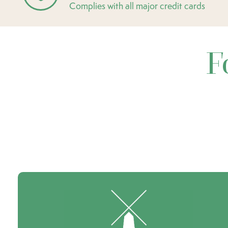
Complies with all major credit cards
F