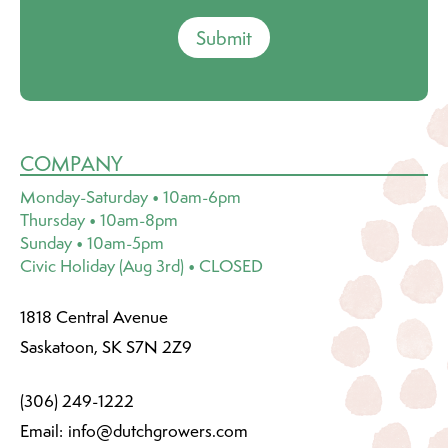
Submit
COMPANY
Monday-Saturday • 10am-6pm
Thursday • 10am-8pm
Sunday • 10am-5pm
Civic Holiday (Aug 3rd) • CLOSED
1818 Central Avenue
Saskatoon, SK S7N 2Z9
(306) 249-1222
Email:
info@dutchgrowers.com