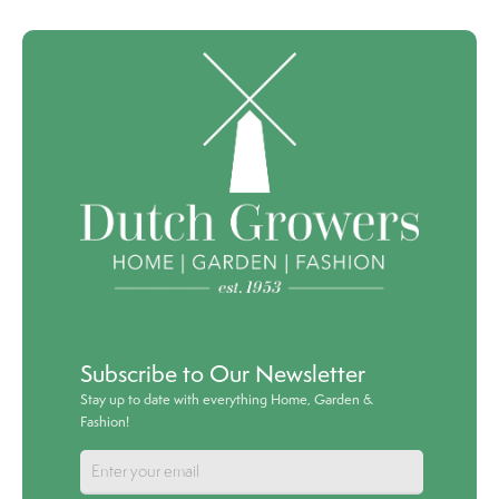
Subscribe to Our Newsletter
Stay up to date with everything Home, Garden &
Fashion!