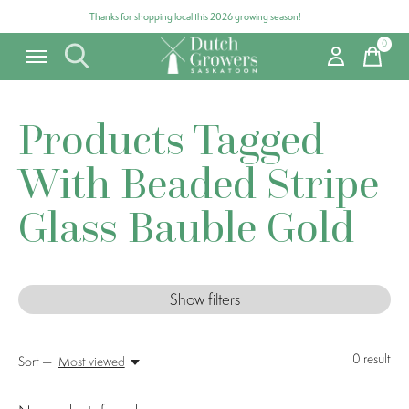
Thanks for shopping local this 2026 growing season!
0
items
Products Tagged
With Beaded Stripe
Glass Bauble Gold
Show filters
0
result
Sort —
Most viewed