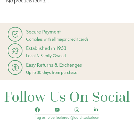
No products found...
Secure Payment
Complies with all major credit cards
Established in 1953
Local & Family Owned
Easy Returns & Exchanges
Up to 30 days from purchase
Follow Us On Social
Tag us to be featured @dutchsaskatoon