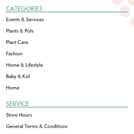
CATEGORIES
Events & Services
Plants & Pots
Plant Care
Fashion
Home & Lifestyle
Baby & Kid
Home
SERVICE
Store Hours
General Terms & Conditions