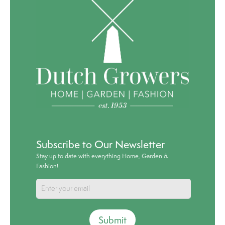
Subscribe to Our Newsletter
Stay up to date with everything Home, Garden &
Fashion!
Submit