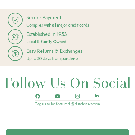
Secure Payment
Complies with all major credit cards
Established in 1953
Local & Family Owned
Easy Returns & Exchanges
Up to 30 days from purchase
Follow Us On Social
Tag us to be featured @dutchsaskatoon