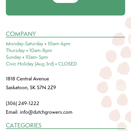
COMPANY
Monday-Saturday • 10am-6pm
Thursday • 10am-8pm
Sunday • 10am-5pm
Civic Holiday (Aug 3rd) • CLOSED
1818 Central Avenue
Saskatoon, SK S7N 2Z9
(306) 249-1222
Email:
info@dutchgrowers.com
CATEGORIES