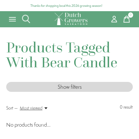
Thanks for shopping local this 2026 growing season!
0
items
Products Tagged
With Bear Candle
Show filters
0
result
Sort —
Most viewed
No products found...