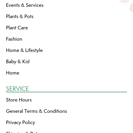
Events & Services
Plants & Pots
Plant Care
Fashion
Home & Lifestyle
Baby & Kid
Home
SERVICE
Store Hours
General Terms & Conditions
Privacy Policy