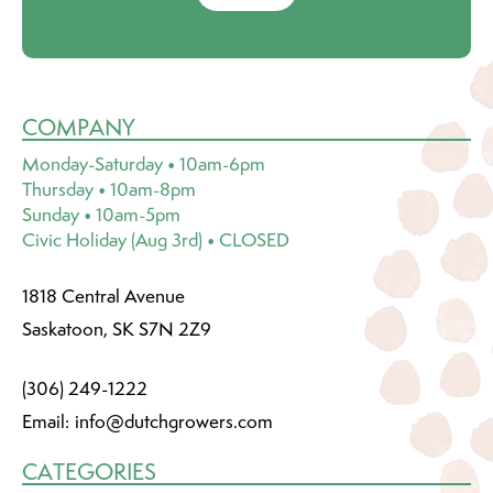
COMPANY
Monday-Saturday • 10am-6pm
Thursday • 10am-8pm
Sunday • 10am-5pm
Civic Holiday (Aug 3rd) • CLOSED
1818 Central Avenue
Saskatoon, SK S7N 2Z9
(306) 249-1222
Email:
info@dutchgrowers.com
CATEGORIES