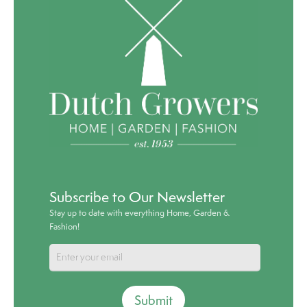
Subscribe to Our Newsletter
Stay up to date with everything Home, Garden &
Fashion!
Submit