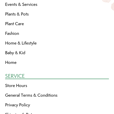
Events & Services
Plants & Pots
Plant Care
Fashion
Home & Lifestyle
Baby & Kid
Home
SERVICE
Store Hours
General Terms & Conditions
Privacy Policy