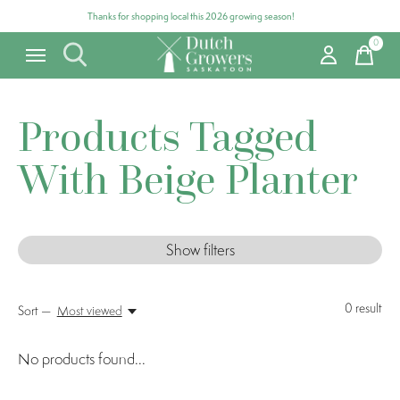
Thanks for shopping local this 2026 growing season!
0
items
Products Tagged
With Beige Planter
Show filters
0
result
Sort —
Most viewed
No products found...