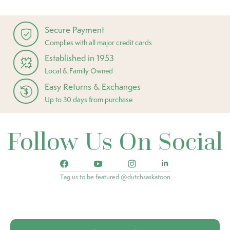
Secure Payment
Complies with all major credit cards
Established in 1953
Local & Family Owned
Easy Returns & Exchanges
Up to 30 days from purchase
Follow Us On Social
Tag us to be featured @dutchsaskatoon