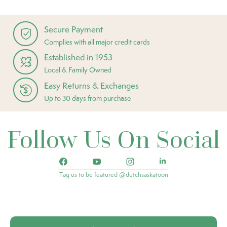
Secure Payment
Complies with all major credit cards
Established in 1953
Local & Family Owned
Easy Returns & Exchanges
Up to 30 days from purchase
Follow Us On Social
Tag us to be featured @dutchsaskatoon