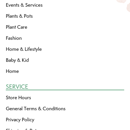
Events & Services
Plants & Pots
Plant Care
Fashion
Home & Lifestyle
Baby & Kid
Home
SERVICE
Store Hours
General Terms & Conditions
Privacy Policy