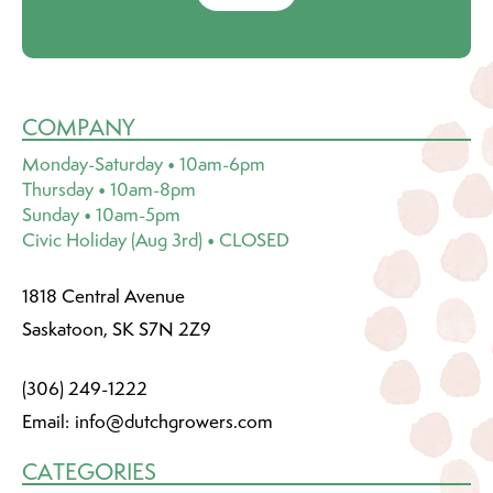
COMPANY
Monday-Saturday • 10am-6pm
Thursday • 10am-8pm
Sunday • 10am-5pm
Civic Holiday (Aug 3rd) • CLOSED
1818 Central Avenue
Saskatoon, SK S7N 2Z9
(306) 249-1222
Email:
info@dutchgrowers.com
CATEGORIES