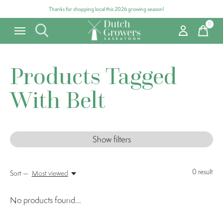
Thanks for shopping local this 2026 growing season!
0
items
Products Tagged
With Belt
Show filters
0
result
Sort —
Most viewed
No products found...