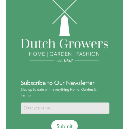
Subscribe to Our Newsletter
Stay up to date with everything Home, Garden &
Fashion!
Submit