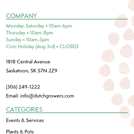
COMPANY
Monday-Saturday • 10am-6pm
Thursday • 10am-8pm
Sunday • 10am-5pm
Civic Holiday (Aug 3rd) • CLOSED
1818 Central Avenue
Saskatoon, SK S7N 2Z9
(306) 249-1222
Email:
info@dutchgrowers.com
CATEGORIES
Events & Services
Plants & Pots