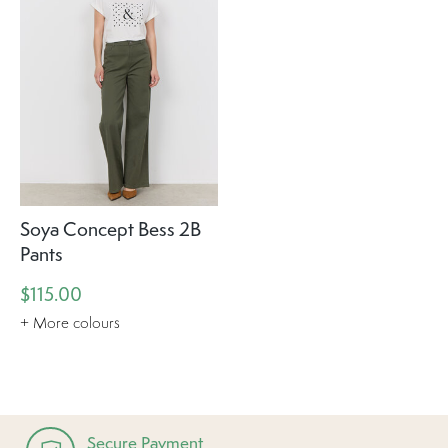
Soya Concept Bess 2B
Pants
$115.00
+ More colours
Secure Payment