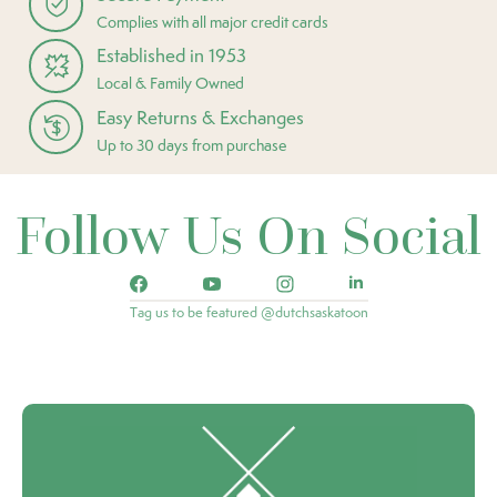
Complies with all major credit cards
Established in 1953
Local & Family Owned
Easy Returns & Exchanges
Up to 30 days from purchase
Follow Us On Social
Tag us to be featured @dutchsaskatoon