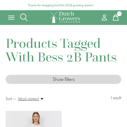
Thanks for shopping local this 2026 growing season!
0
items
Products Tagged
With Bess 2B Pants
Show filters
1
result
Sort —
Most viewed