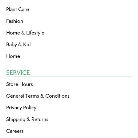
Plant Care
Fashion
Home & Lifestyle
Baby & Kid
Home
SERVICE
Store Hours
General Terms & Conditions
Privacy Policy
Shipping & Returns
Careers