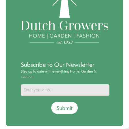
Subscribe to Our Newsletter
Stay up to date with everything Home, Garden &
Fashion!
Submit