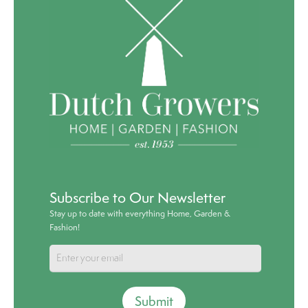
Subscribe to Our Newsletter
Stay up to date with everything Home, Garden &
Fashion!
Submit