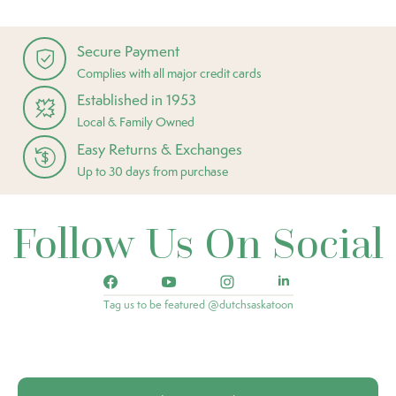
Secure Payment
Complies with all major credit cards
Established in 1953
Local & Family Owned
Easy Returns & Exchanges
Up to 30 days from purchase
Follow Us On Social
Tag us to be featured @dutchsaskatoon