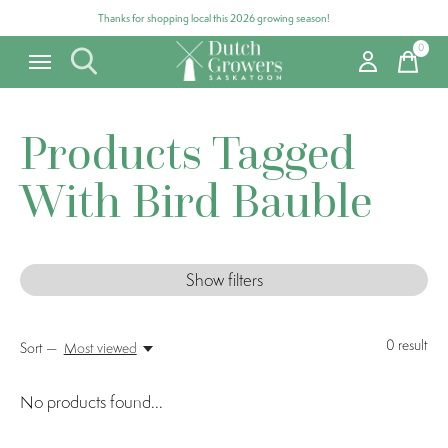
Thanks for shopping local this 2026 growing season!
0
items
Products Tagged
With Bird Bauble
Show filters
0
result
Sort —
Most viewed
No products found...