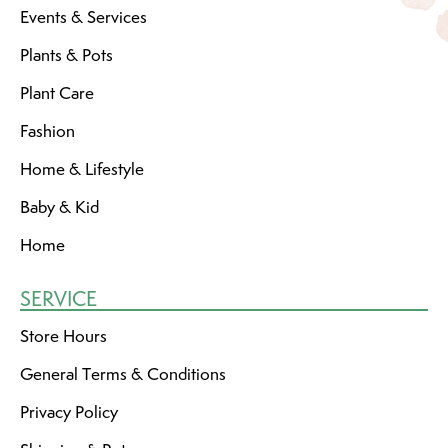
Events & Services
Plants & Pots
Plant Care
Fashion
Home & Lifestyle
Baby & Kid
Home
SERVICE
Store Hours
General Terms & Conditions
Privacy Policy