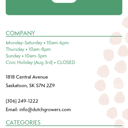
COMPANY
Monday-Saturday • 10am-6pm
Thursday • 10am-8pm
Sunday • 10am-5pm
Civic Holiday (Aug 3rd) • CLOSED
1818 Central Avenue
Saskatoon, SK S7N 2Z9
(306) 249-1222
Email:
info@dutchgrowers.com
CATEGORIES