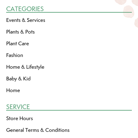
CATEGORIES
Events & Services
Plants & Pots
Plant Care
Fashion
Home & Lifestyle
Baby & Kid
Home
SERVICE
Store Hours
General Terms & Conditions