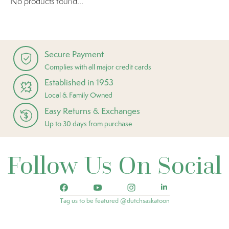
No products found...
Secure Payment
Complies with all major credit cards
Established in 1953
Local & Family Owned
Easy Returns & Exchanges
Up to 30 days from purchase
Follow Us On Social
Tag us to be featured @dutchsaskatoon