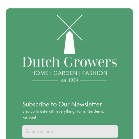
Subscribe to Our Newsletter
Stay up to date with everything Home, Garden &
Fashion!