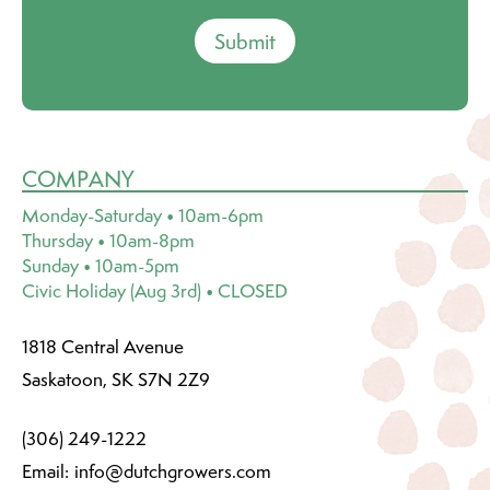
Submit
COMPANY
Monday-Saturday • 10am-6pm
Thursday • 10am-8pm
Sunday • 10am-5pm
Civic Holiday (Aug 3rd) • CLOSED
1818 Central Avenue
Saskatoon, SK S7N 2Z9
(306) 249-1222
Email:
info@dutchgrowers.com