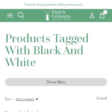
Thanks for shopping local this 2026 growing season!
0
items
Products Tagged
With Black And
White
Show filters
0
result
Sort —
Most viewed