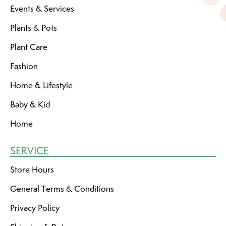
Events & Services
Plants & Pots
Plant Care
Fashion
Home & Lifestyle
Baby & Kid
Home
SERVICE
Store Hours
General Terms & Conditions
Privacy Policy