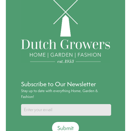
Subscribe to Our Newsletter
Stay up to date with everything Home, Garden &
Fashion!
Submit