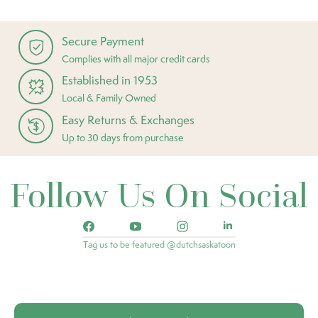
Secure Payment
Complies with all major credit cards
Established in 1953
Local & Family Owned
Easy Returns & Exchanges
Up to 30 days from purchase
Follow Us On Social
Tag us to be featured @dutchsaskatoon