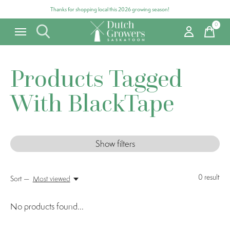
Thanks for shopping local this 2026 growing season!
0
items
Products Tagged
With BlackTape
Show filters
0
result
Sort —
Most viewed
No products found...