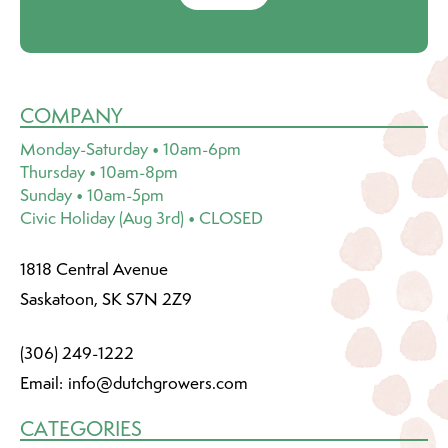
COMPANY
Monday-Saturday • 10am-6pm
Thursday • 10am-8pm
Sunday • 10am-5pm
Civic Holiday (Aug 3rd) • CLOSED
1818 Central Avenue
Saskatoon, SK S7N 2Z9
(306) 249-1222
Email:
info@dutchgrowers.com
CATEGORIES