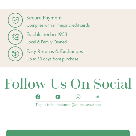
Secure Payment
Complies with all major credit cards
Established in 1953
Local & Family Owned
Easy Returns & Exchanges
Up to 30 days from purchase
Follow Us On Social
Tag us to be featured @dutchsaskatoon