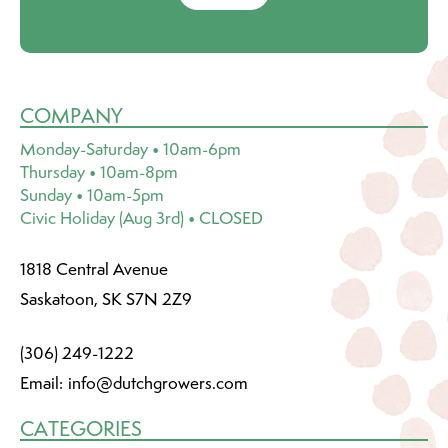
COMPANY
Monday-Saturday • 10am-6pm
Thursday • 10am-8pm
Sunday • 10am-5pm
Civic Holiday (Aug 3rd) • CLOSED
1818 Central Avenue
Saskatoon, SK S7N 2Z9
(306) 249-1222
Email:
info@dutchgrowers.com
CATEGORIES