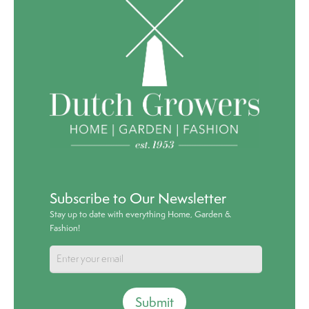
Subscribe to Our Newsletter
Stay up to date with everything Home, Garden &
Fashion!
Submit