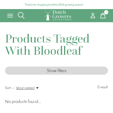
Thanks for shopping local this 2026 growing season!
0
items
Products Tagged
With Bloodleaf
Show filters
0
result
Sort —
Most viewed
No products found...