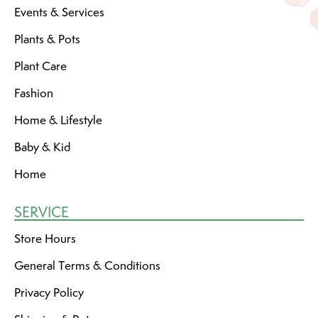
Events & Services
Plants & Pots
Plant Care
Fashion
Home & Lifestyle
Baby & Kid
Home
SERVICE
Store Hours
General Terms & Conditions
Privacy Policy