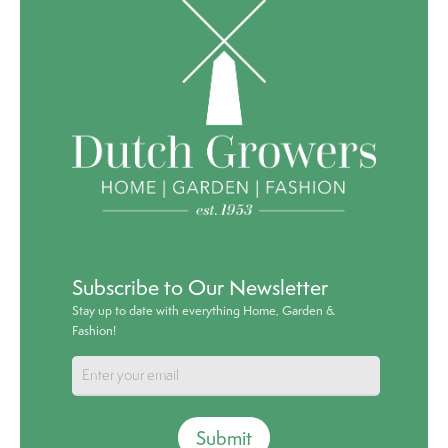
Subscribe to Our Newsletter
Stay up to date with everything Home, Garden &
Fashion!
Submit