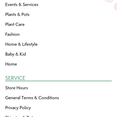
Events & Services
Plants & Pots
Plant Care
Fashion
Home & Lifestyle
Baby & Kid
Home
SERVICE
Store Hours
General Terms & Conditions
Privacy Policy