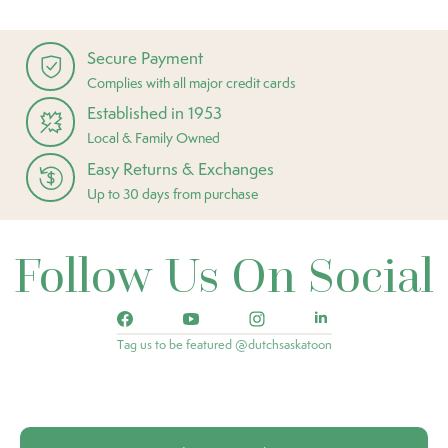
Secure Payment
Complies with all major credit cards
Established in 1953
Local & Family Owned
Easy Returns & Exchanges
Up to 30 days from purchase
Follow Us On Social
Tag us to be featured @dutchsaskatoon