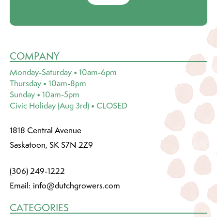
COMPANY
Monday-Saturday • 10am-6pm
Thursday • 10am-8pm
Sunday • 10am-5pm
Civic Holiday (Aug 3rd) • CLOSED
1818 Central Avenue
Saskatoon, SK S7N 2Z9
(306) 249-1222
Email:
info@dutchgrowers.com
CATEGORIES