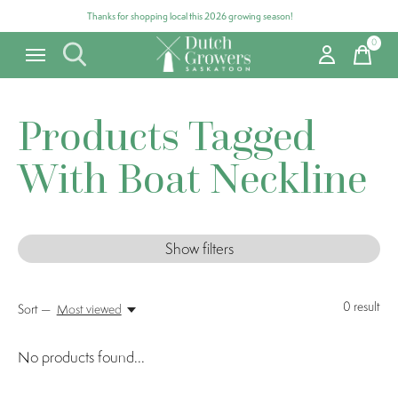
Thanks for shopping local this 2026 growing season!
0
items
Products Tagged
With Boat Neckline
Show filters
0
result
Sort —
Most viewed
No products found...