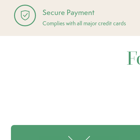
Secure Payment
Complies with all major credit cards
F