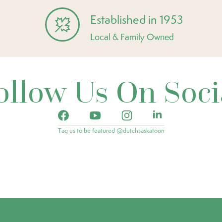
Established in 1953
Local & Family Owned
ollow Us On Soci
Tag us to be featured @dutchsaskatoon