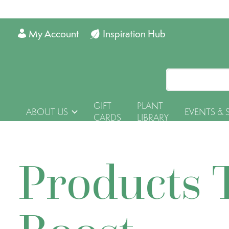
My Account
Inspiration Hub
GIFT
PLANT
ABOUT US
EVENTS & 
CARDS
LIBRARY
Products 