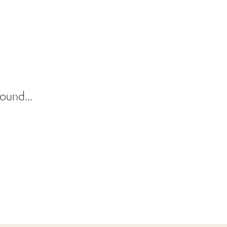
ound...