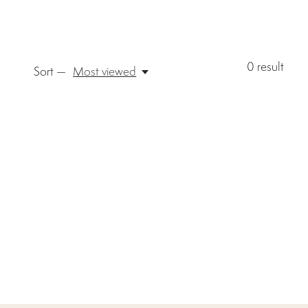
0
result
Sort —
Most viewed