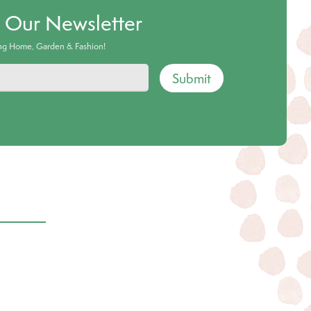
o Our Newsletter
ing Home, Garden & Fashion!
Submit