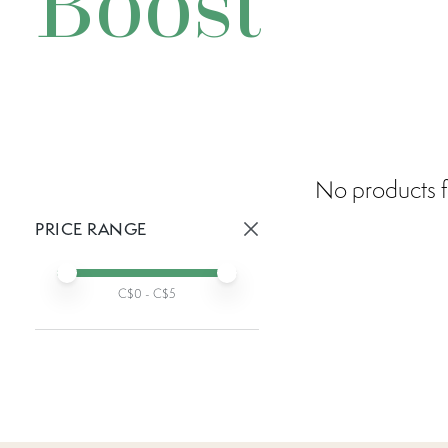
Boost
No products f
PRICE RANGE
Active prices:
Min price
Max price
C$
0
- C$
5