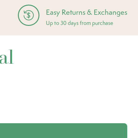
Easy Returns & Exchanges
Up to 30 days from purchase
al