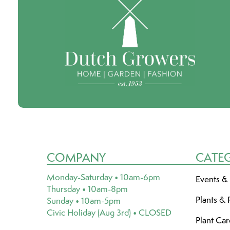
COMPANY
CATE
Monday-Saturday • 10am-6pm
Events &
Thursday • 10am-8pm
Plants & 
Sunday • 10am-5pm
Civic Holiday (Aug 3rd) • CLOSED
Plant Ca