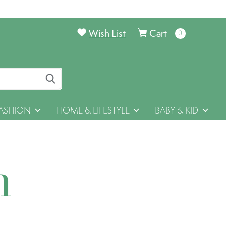
Wish List
Cart
0
items
ASHION
HOME & LIFESTYLE
BABY & KID
h