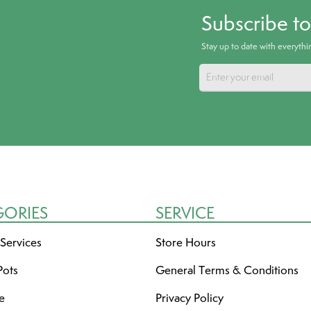
Subscribe t
Stay up to date with everyth
GORIES
SERVICE
 Services
Store Hours
Pots
General Terms & Conditions
re
Privacy Policy