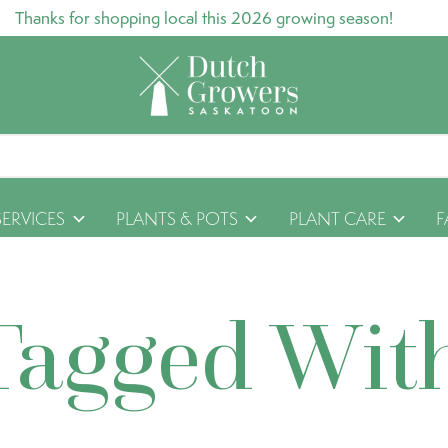
Thanks for shopping local this 2026 growing season!
SERVICES
PLANTS & POTS
PLANT CARE
F
Tagged Wit