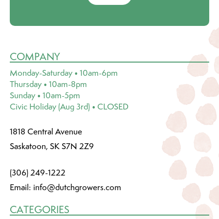
COMPANY
Monday-Saturday • 10am-6pm
Thursday • 10am-8pm
Sunday • 10am-5pm
Civic Holiday (Aug 3rd) • CLOSED
1818 Central Avenue
Saskatoon, SK S7N 2Z9
(306) 249-1222
Email:
info@dutchgrowers.com
CATEGORIES