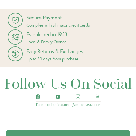
Secure Payment
Complies with all major credit cards
Established in 1953
Local & Family Owned
Easy Returns & Exchanges
Up to 30 days from purchase
Follow Us On Social
Tag us to be featured @dutchsaskatoon