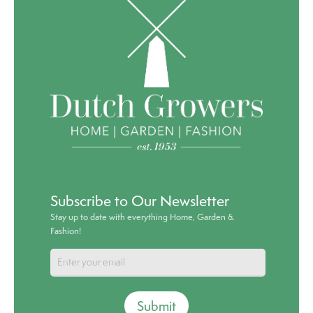
Subscribe to Our Newsletter
Stay up to date with everything Home, Garden &
Fashion!
Submit