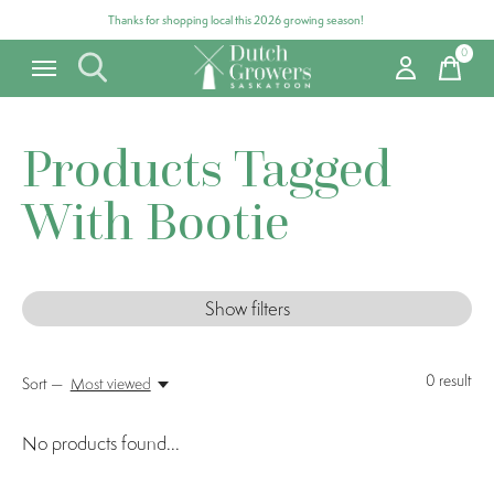
Thanks for shopping local this 2026 growing season!
0
items
Products Tagged
With Bootie
Show filters
0
result
Sort —
Most viewed
No products found...