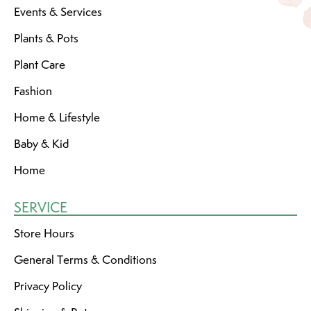
Events & Services
Plants & Pots
Plant Care
Fashion
Home & Lifestyle
Baby & Kid
Home
SERVICE
Store Hours
General Terms & Conditions
Privacy Policy