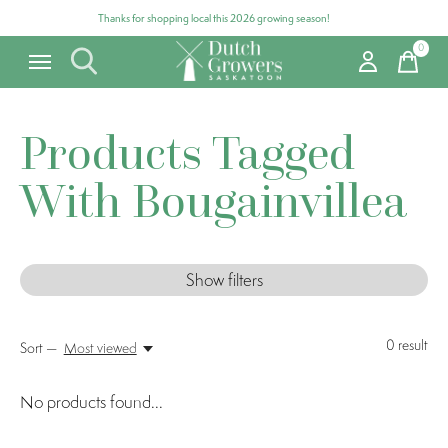
Thanks for shopping local this 2026 growing season!
0
items
Products Tagged
With Bougainvillea
Show filters
0
result
Sort —
Most viewed
No products found...