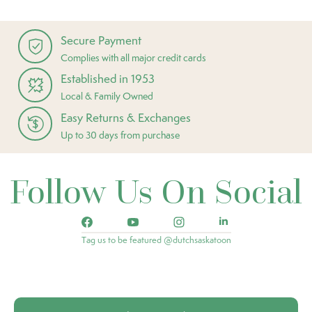
Secure Payment
Complies with all major credit cards
Established in 1953
Local & Family Owned
Easy Returns & Exchanges
Up to 30 days from purchase
Follow Us On Social
Tag us to be featured @dutchsaskatoon