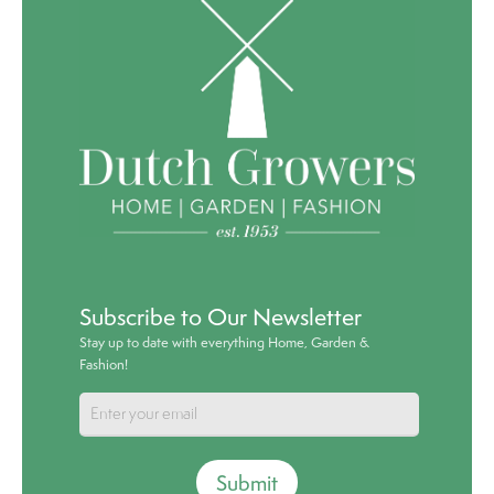
Subscribe to Our Newsletter
Stay up to date with everything Home, Garden &
Fashion!
Submit