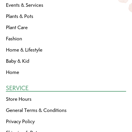
Events & Services
Plants & Pots
Plant Care
Fashion
Home & Lifestyle
Baby & Kid
Home
SERVICE
Store Hours
General Terms & Conditions
Privacy Policy