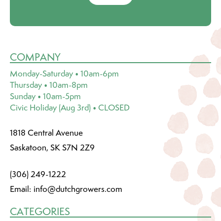
COMPANY
Monday-Saturday • 10am-6pm
Thursday • 10am-8pm
Sunday • 10am-5pm
Civic Holiday (Aug 3rd) • CLOSED
1818 Central Avenue
Saskatoon, SK S7N 2Z9
(306) 249-1222
Email:
info@dutchgrowers.com
CATEGORIES