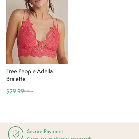
Free People Adella
Bralette
$29.99
$59.99
Secure Payment
Complies with all major credit cards