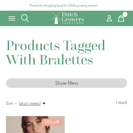
Thanks for shopping local this 2026 growing season!
0
items
Products Tagged
With Bralettes
Show filters
1
result
Sort —
Most viewed
50% off