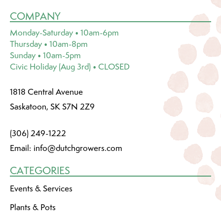
COMPANY
Monday-Saturday • 10am-6pm
Thursday • 10am-8pm
Sunday • 10am-5pm
Civic Holiday (Aug 3rd) • CLOSED
1818 Central Avenue
Saskatoon, SK S7N 2Z9
(306) 249-1222
Email:
info@dutchgrowers.com
CATEGORIES
Events & Services
Plants & Pots