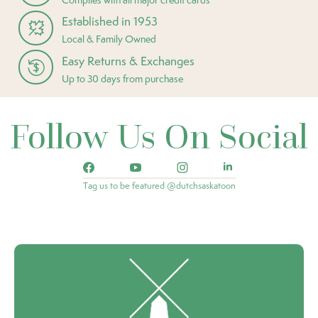
Established in 1953
Local & Family Owned
Easy Returns & Exchanges
Up to 30 days from purchase
Follow Us On Social
Tag us to be featured @dutchsaskatoon