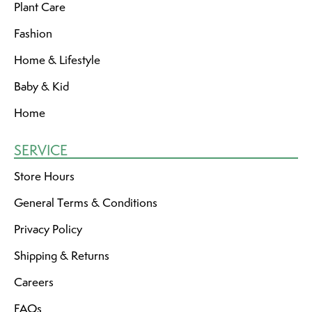
Plant Care
Fashion
Home & Lifestyle
Baby & Kid
Home
SERVICE
Store Hours
General Terms & Conditions
Privacy Policy
Shipping & Returns
Careers
FAQs