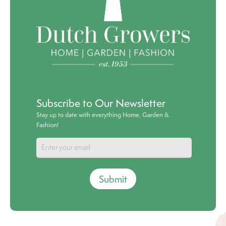
Subscribe to Our Newsletter
Stay up to date with everything Home, Garden &
Fashion!
Submit