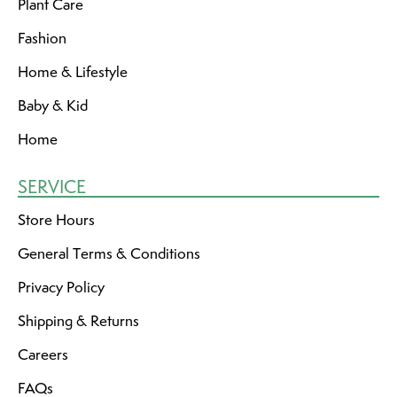
Plant Care
Fashion
Home & Lifestyle
Baby & Kid
Home
SERVICE
Store Hours
General Terms & Conditions
Privacy Policy
Shipping & Returns
Careers
FAQs