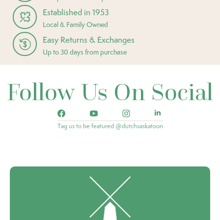
Established in 1953
Local & Family Owned
Easy Returns & Exchanges
Up to 30 days from purchase
Follow Us On Social
Tag us to be featured @dutchsaskatoon