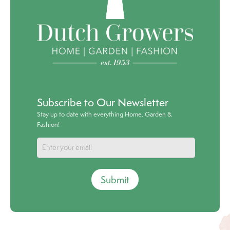
Subscribe to Our Newsletter
Stay up to date with everything Home, Garden &
Fashion!
Submit