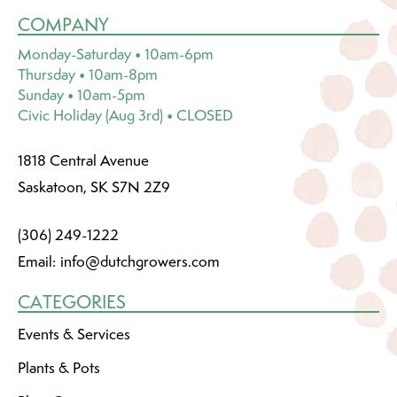
COMPANY
Monday-Saturday • 10am-6pm
Thursday • 10am-8pm
Sunday • 10am-5pm
Civic Holiday (Aug 3rd) • CLOSED
1818 Central Avenue
Saskatoon, SK S7N 2Z9
(306) 249-1222
Email:
info@dutchgrowers.com
CATEGORIES
Events & Services
Plants & Pots