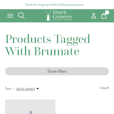
Thanks for shopping local this 2026 growing season!
0
items
Products Tagged
With Brumate
Show filters
1
result
Sort —
Most viewed