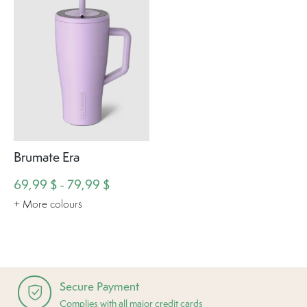
Brumate Era
69,99 $ - 79,99 $
+ More colours
Secure Payment
Complies with all major credit cards