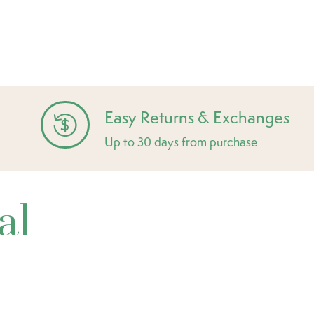
Easy Returns & Exchanges
Up to 30 days from purchase
al