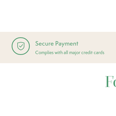
Secure Payment
Complies with all major credit cards
F