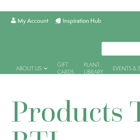
My Account
Inspiration Hub
GIFT
PLANT
ABOUT US
EVENTS & 
CARDS
LIBRARY
Products 