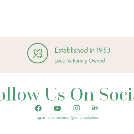
Established in 1953
Local & Family Owned
ollow Us On Soci
Tag us to be featured @dutchsaskatoon