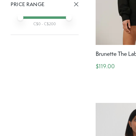
PRICE RANGE
Active prices:
Min price
Max price
C$
0
- C$
200
Brunette The Lab
$119.00