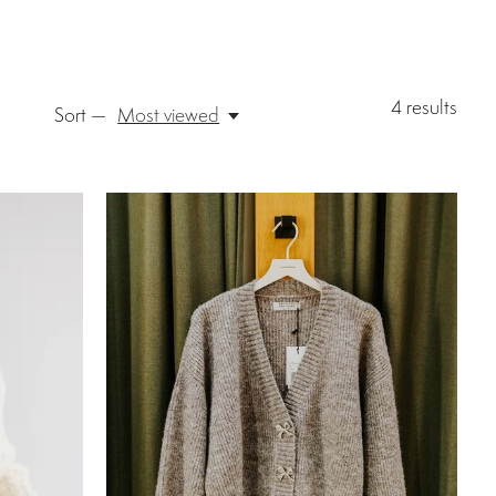
4
results
Sort —
Most viewed