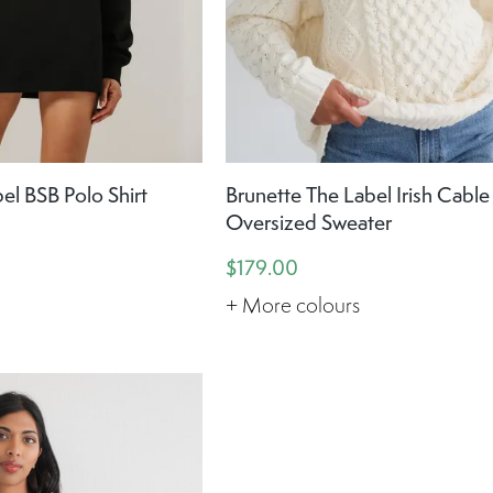
el BSB Polo Shirt
Brunette The Label Irish Cable
Oversized Sweater
$179.00
+ More colours