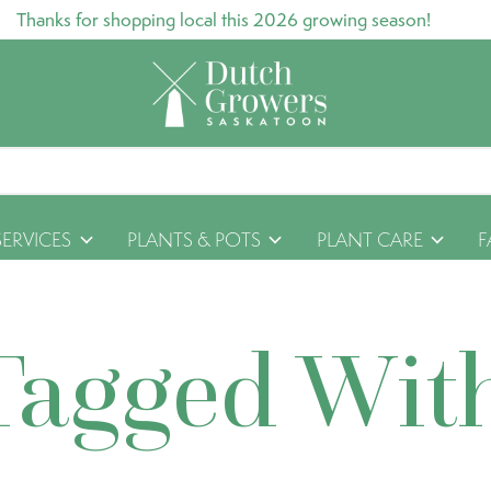
Thanks for shopping local this 2026 growing season!
SERVICES
PLANTS & POTS
PLANT CARE
F
Tagged Wit