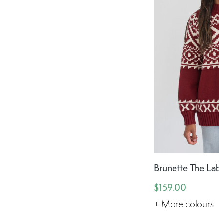
Brunette The Lab
$159.00
+ More colours