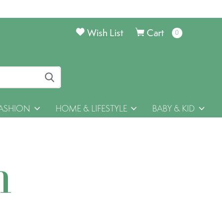
Wish List
Cart
0
items
ASHION
HOME & LIFESTYLE
BABY & KID
h