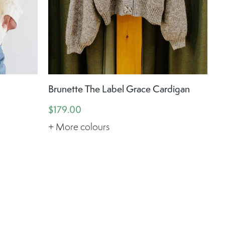
Brunette The Label Grace Cardigan
$179.00
+ More colours