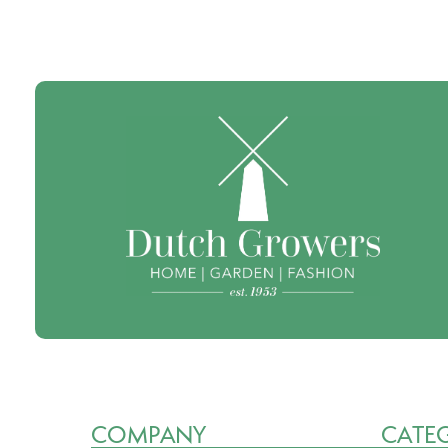
COMPANY
CATE