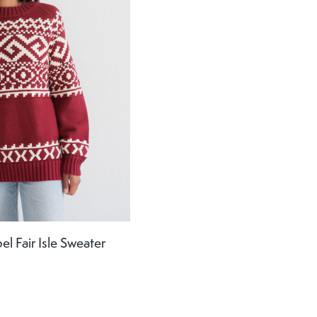
el Fair Isle Sweater