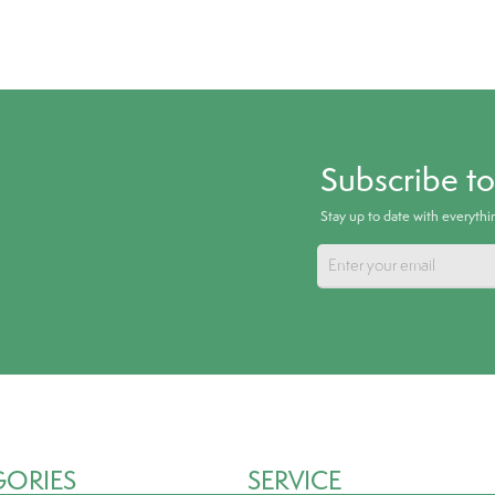
Subscribe t
Stay up to date with everyth
GORIES
SERVICE