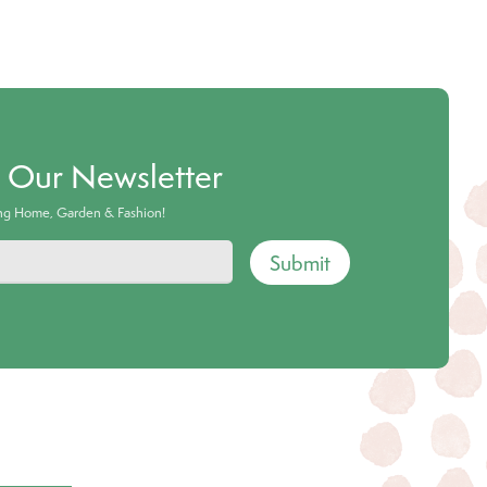
o Our Newsletter
ing Home, Garden & Fashion!
Submit