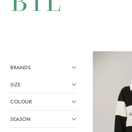
BTL
BRANDS
Active brans:
SIZE
Active filters:
COLOUR
Active filters:
SEASON
Active filters: