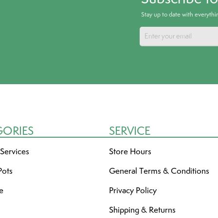
Stay up to date with everyth
GORIES
SERVICE
 Services
Store Hours
Pots
General Terms & Conditions
re
Privacy Policy
Shipping & Returns