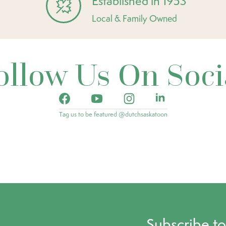
Established in 1953
Local & Family Owned
ollow Us On Soci
Tag us to be featured @dutchsaskatoon
Subscribe t