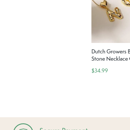
Dutch Growers B
Stone Necklace
$34.99