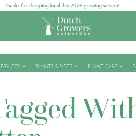
Thanks for shopping local this 2026 growing season!
SERVICES
PLANTS & POTS
PLANT CARE
F
Tagged Wit