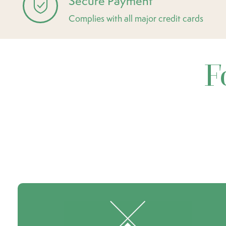
Secure Payment
Complies with all major credit cards
F