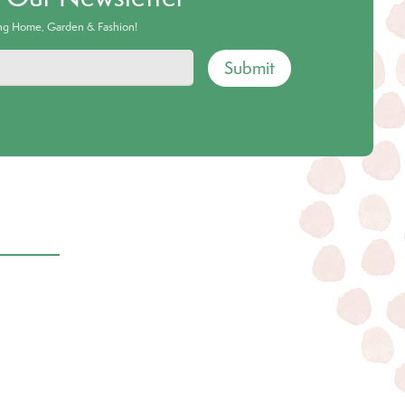
ing Home, Garden & Fashion!
Submit