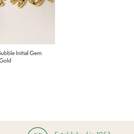
ubble Initial Gem
 Gold