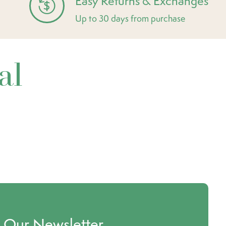
Easy Returns & Exchanges
Up to 30 days from purchase
al
o Our Newsletter