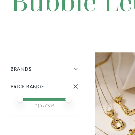
Bubble Le
BRANDS
Active brans:
PRICE RANGE
Active prices:
Min price
Max price
C$
0
- C$
35