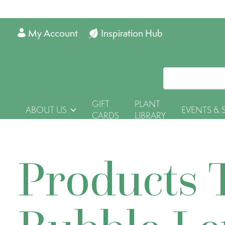
My Account
Inspiration Hub
GIFT
PLANT
ABOUT US
EVENTS & 
CARDS
LIBRARY
Products 