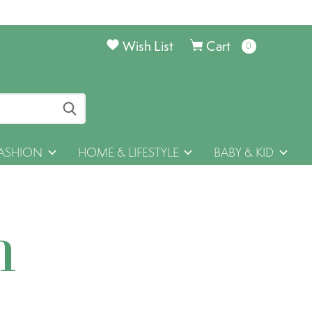
Wish List
Cart
0
items
ASHION
HOME & LIFESTYLE
BABY & KID
h