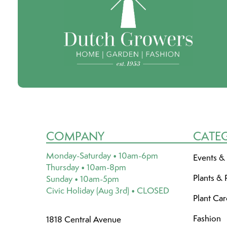
COMPANY
CATE
Monday-Saturday • 10am-6pm
Events &
Thursday • 10am-8pm
Plants & 
Sunday • 10am-5pm
Civic Holiday (Aug 3rd) • CLOSED
Plant Ca
Fashion
1818 Central Avenue