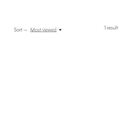
1
result
Sort —
Most viewed