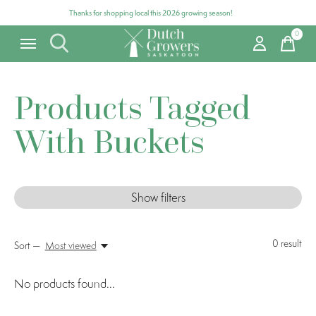
Thanks for shopping local this 2026 growing season!
0
items
Products Tagged
With Buckets
Show filters
0
result
Sort —
Most viewed
No products found...