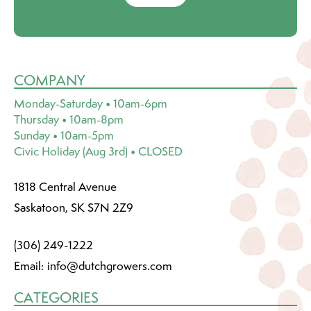
COMPANY
Monday-Saturday • 10am-6pm
Thursday • 10am-8pm
Sunday • 10am-5pm
Civic Holiday (Aug 3rd) • CLOSED
1818 Central Avenue
Saskatoon, SK S7N 2Z9
(306) 249-1222
Email:
info@dutchgrowers.com
CATEGORIES