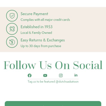
Secure Payment
Complies with all major credit cards
Established in 1953
Local & Family Owned
Easy Returns & Exchanges
Up to 30 days from purchase
Follow Us On Social
Tag us to be featured @dutchsaskatoon