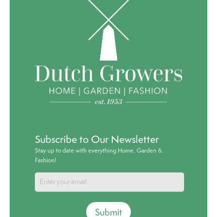
Subscribe to Our Newsletter
Stay up to date with everything Home, Garden &
Fashion!
Submit