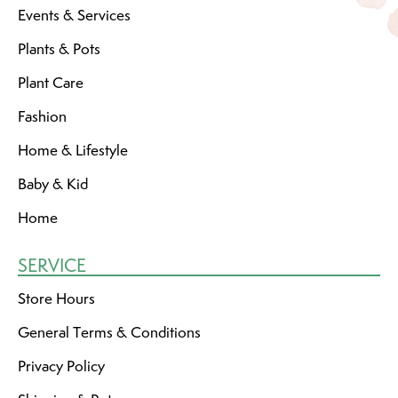
Events & Services
Plants & Pots
Plant Care
Fashion
Home & Lifestyle
Baby & Kid
Home
SERVICE
Store Hours
General Terms & Conditions
Privacy Policy