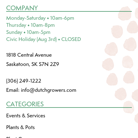
COMPANY
Monday-Saturday • 10am-6pm
Thursday • 10am-8pm
Sunday • 10am-5pm
Civic Holiday (Aug 3rd) • CLOSED
1818 Central Avenue
Saskatoon, SK S7N 2Z9
(306) 249-1222
Email:
info@dutchgrowers.com
CATEGORIES
Events & Services
Plants & Pots