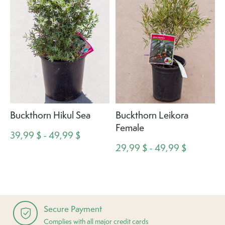
Buckthorn Hikul Sea
Buckthorn Leikora
Female
39,99 $ - 49,99 $
29,99 $ - 49,99 $
Secure Payment
Complies with all major credit cards