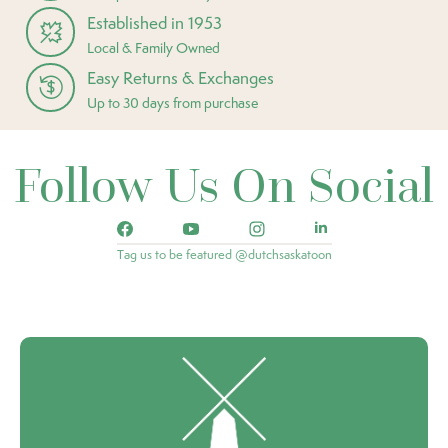
Established in 1953
Local & Family Owned
Easy Returns & Exchanges
Up to 30 days from purchase
Follow Us On Social
Tag us to be featured @dutchsaskatoon