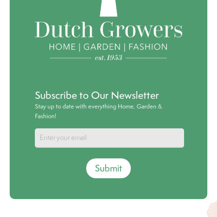
Subscribe to Our Newsletter
Stay up to date with everything Home, Garden &
Fashion!
Submit