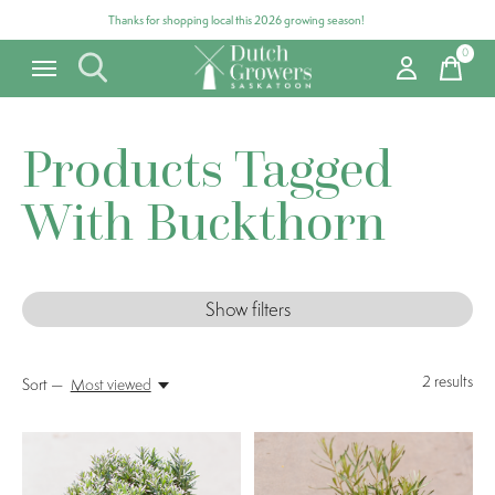
Thanks for shopping local this 2026 growing season!
0
items
Products Tagged
With Buckthorn
Show filters
2
results
Sort —
Most viewed