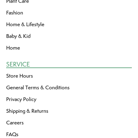
Plant Care
Fashion
Home & Lifestyle
Baby & Kid
Home
SERVICE
Store Hours
General Terms & Conditions
Privacy Policy
Shipping & Returns
Careers
FAQs