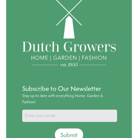
Subscribe to Our Newsletter
Stay up to date with everything Home, Garden &
Fashion!
Submit