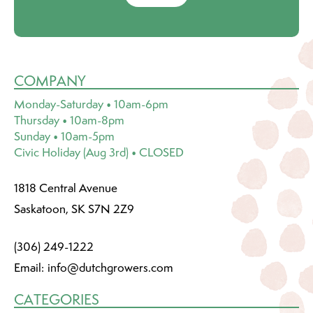
COMPANY
Monday-Saturday • 10am-6pm
Thursday • 10am-8pm
Sunday • 10am-5pm
Civic Holiday (Aug 3rd) • CLOSED
1818 Central Avenue
Saskatoon, SK S7N 2Z9
(306) 249-1222
Email:
info@dutchgrowers.com
CATEGORIES