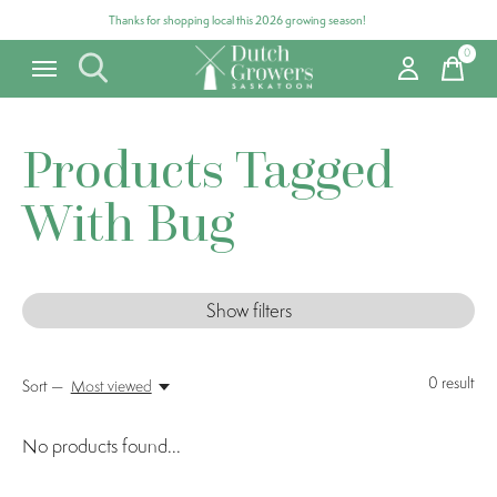
Thanks for shopping local this 2026 growing season!
0
items
Products Tagged
With Bug
Show filters
0
result
Sort —
Most viewed
No products found...