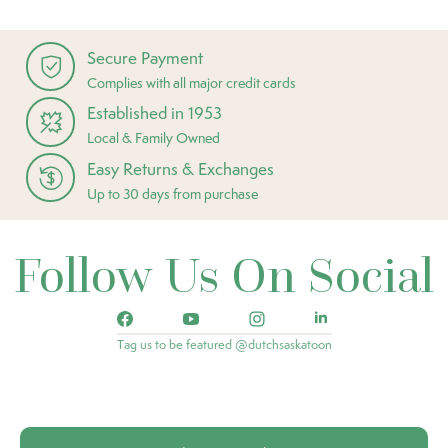
Secure Payment
Complies with all major credit cards
Established in 1953
Local & Family Owned
Easy Returns & Exchanges
Up to 30 days from purchase
Follow Us On Social
Tag us to be featured @dutchsaskatoon