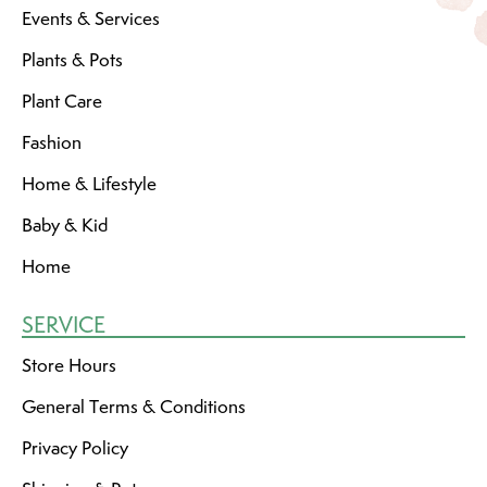
Events & Services
Plants & Pots
Plant Care
Fashion
Home & Lifestyle
Baby & Kid
Home
SERVICE
Store Hours
General Terms & Conditions
Privacy Policy