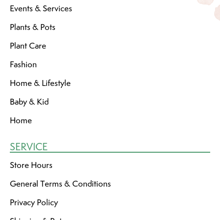
Events & Services
Plants & Pots
Plant Care
Fashion
Home & Lifestyle
Baby & Kid
Home
SERVICE
Store Hours
General Terms & Conditions
Privacy Policy