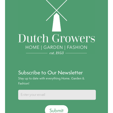
Subscribe to Our Newsletter
Stay up to date with everything Home, Garden &
Fashion!
Submit