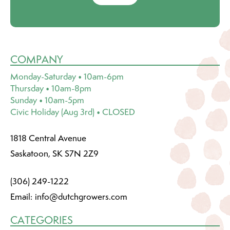
COMPANY
Monday-Saturday • 10am-6pm
Thursday • 10am-8pm
Sunday • 10am-5pm
Civic Holiday (Aug 3rd) • CLOSED
1818 Central Avenue
Saskatoon, SK S7N 2Z9
(306) 249-1222
Email:
info@dutchgrowers.com
CATEGORIES