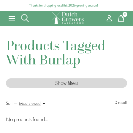
Thanks for shopping local this 2026 growing season!
0
items
Products Tagged
With Burlap
Show filters
0
result
Sort —
Most viewed
No products found...