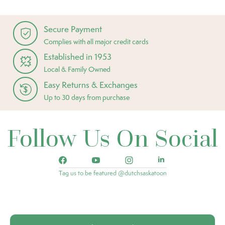
Secure Payment
Complies with all major credit cards
Established in 1953
Local & Family Owned
Easy Returns & Exchanges
Up to 30 days from purchase
Follow Us On Social
Tag us to be featured @dutchsaskatoon