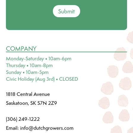
Submit
COMPANY
Monday-Saturday • 10am-6pm
Thursday • 10am-8pm
Sunday • 10am-5pm
Civic Holiday (Aug 3rd) • CLOSED
1818 Central Avenue
Saskatoon, SK S7N 2Z9
(306) 249-1222
Email:
info@dutchgrowers.com