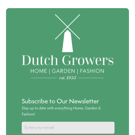
Subscribe to Our Newsletter
Stay up to date with everything Home, Garden &
Fashion!