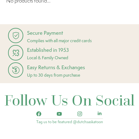
No products found...
Secure Payment
Complies with all major credit cards
Established in 1953
Local & Family Owned
Easy Returns & Exchanges
Up to 30 days from purchase
Follow Us On Social
Tag us to be featured @dutchsaskatoon