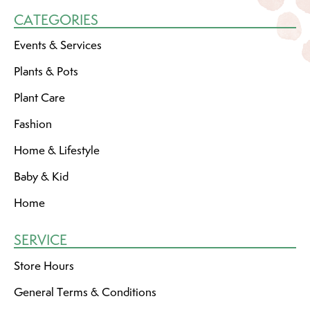
CATEGORIES
Events & Services
Plants & Pots
Plant Care
Fashion
Home & Lifestyle
Baby & Kid
Home
SERVICE
Store Hours
General Terms & Conditions