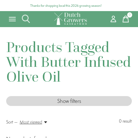
Thanks for shopping local this 2026 growing season!
0
items
Products Tagged
With Butter Infused
Olive Oil
Show filters
0
result
Sort —
Most viewed