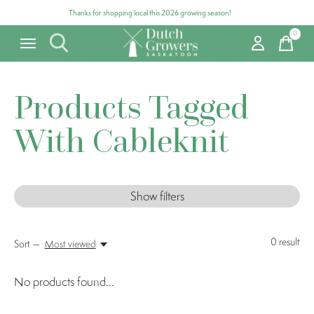
Thanks for shopping local this 2026 growing season!
0
items
Products Tagged
With Cableknit
Show filters
0
result
Sort —
Most viewed
No products found...