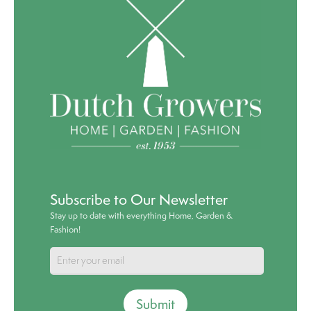
Subscribe to Our Newsletter
Stay up to date with everything Home, Garden &
Fashion!
Submit