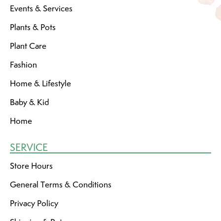
Events & Services
Plants & Pots
Plant Care
Fashion
Home & Lifestyle
Baby & Kid
Home
SERVICE
Store Hours
General Terms & Conditions
Privacy Policy