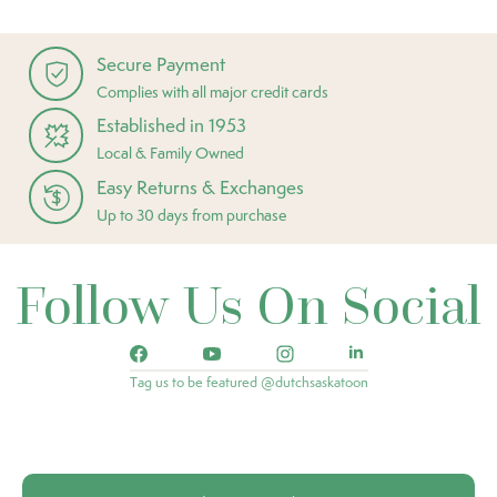
Secure Payment
Complies with all major credit cards
Established in 1953
Local & Family Owned
Easy Returns & Exchanges
Up to 30 days from purchase
Follow Us On Social
Tag us to be featured @dutchsaskatoon