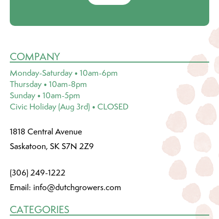
COMPANY
Monday-Saturday • 10am-6pm
Thursday • 10am-8pm
Sunday • 10am-5pm
Civic Holiday (Aug 3rd) • CLOSED
1818 Central Avenue
Saskatoon, SK S7N 2Z9
(306) 249-1222
Email:
info@dutchgrowers.com
CATEGORIES