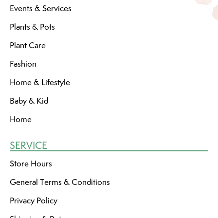
Events & Services
Plants & Pots
Plant Care
Fashion
Home & Lifestyle
Baby & Kid
Home
SERVICE
Store Hours
General Terms & Conditions
Privacy Policy