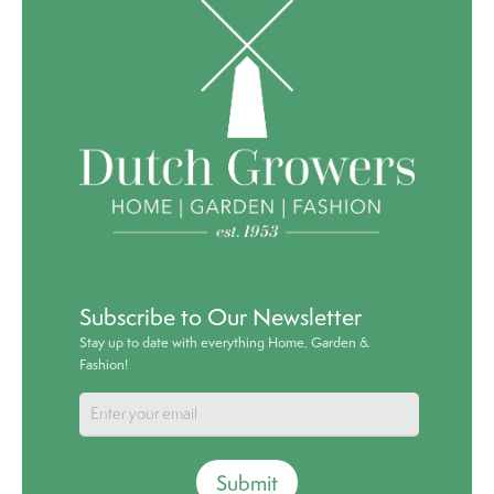
Subscribe to Our Newsletter
Stay up to date with everything Home, Garden &
Fashion!
Submit