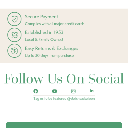
Secure Payment
Complies with all major credit cards
Established in 1953
Local & Family Owned
Easy Returns & Exchanges
Up to 30 days from purchase
Follow Us On Social
Tag us to be featured @dutchsaskatoon