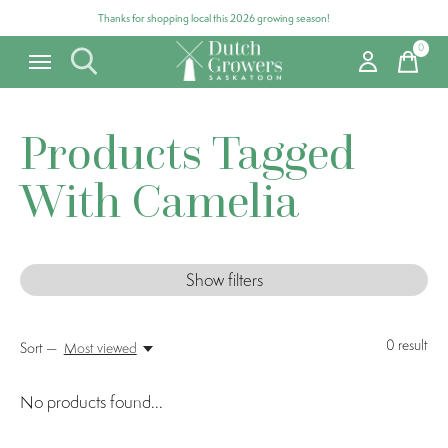
Thanks for shopping local this 2026 growing season!
0
items
Products Tagged
With Camelia
Show filters
0
result
Sort —
Most viewed
No products found...