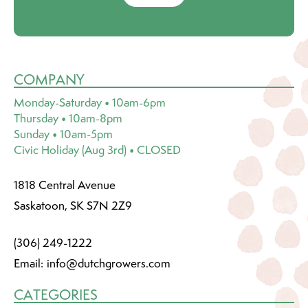
COMPANY
Monday-Saturday • 10am-6pm
Thursday • 10am-8pm
Sunday • 10am-5pm
Civic Holiday (Aug 3rd) • CLOSED
1818 Central Avenue
Saskatoon, SK S7N 2Z9
(306) 249-1222
Email:
info@dutchgrowers.com
CATEGORIES