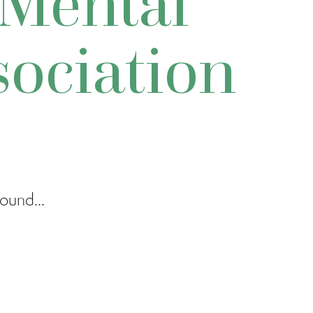
Mental
sociation
ound...