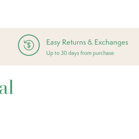
Easy Returns & Exchanges
Up to 30 days from purchase
al