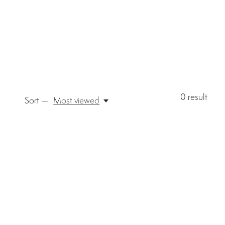
0
result
Sort —
Most viewed