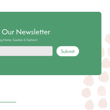
o Our Newsletter
ing Home, Garden & Fashion!
Submit