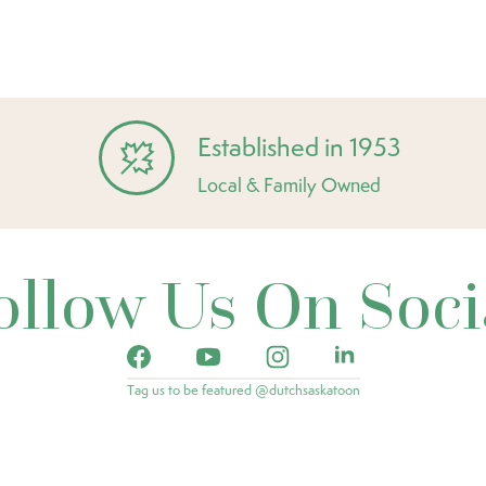
Established in 1953
Local & Family Owned
ollow Us On Soci
Tag us to be featured @dutchsaskatoon