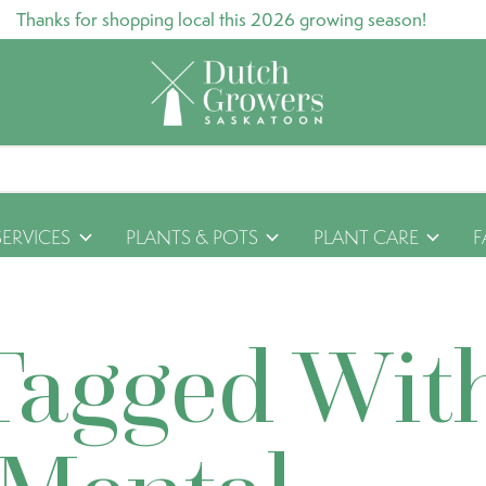
Thanks for shopping local this 2026 growing season!
SERVICES
PLANTS & POTS
PLANT CARE
F
Tagged Wit