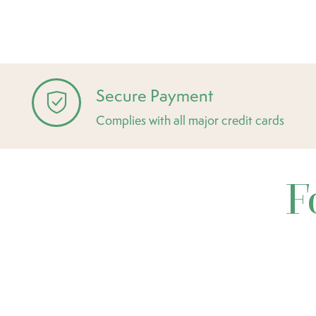
Secure Payment
Complies with all major credit cards
F