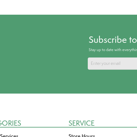
Subscribe t
Stay up to date with everyth
GORIES
SERVICE
 Services
Store Hours