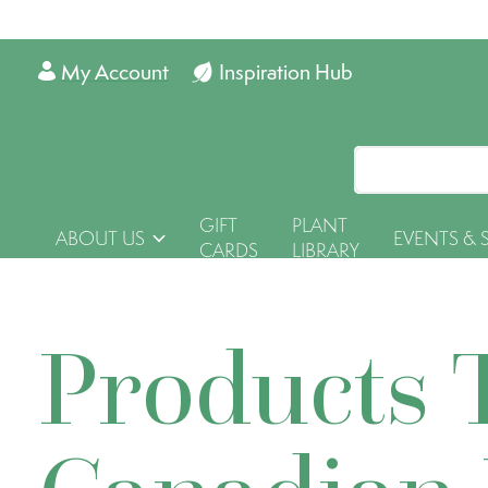
My Account
Inspiration Hub
GIFT
PLANT
ABOUT US
EVENTS & 
CARDS
LIBRARY
Products 