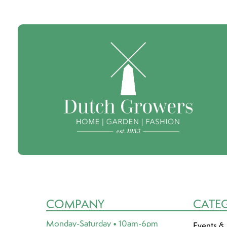
COMPANY
CATE
Monday-Saturday • 10am-6pm
Events &