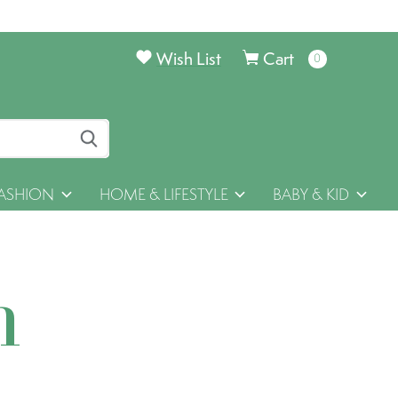
Wish List
Cart
0
items
ASHION
HOME & LIFESTYLE
BABY & KID
h