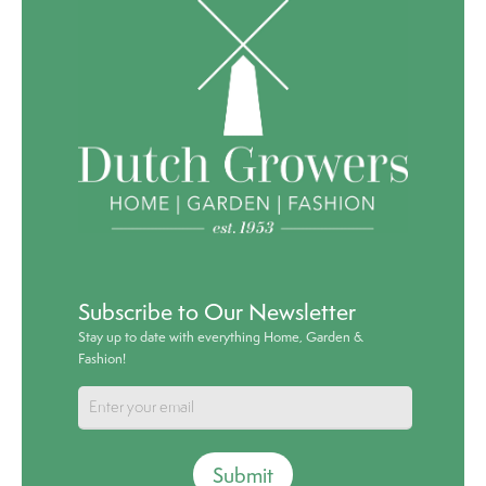
Subscribe to Our Newsletter
Stay up to date with everything Home, Garden &
Fashion!
Submit