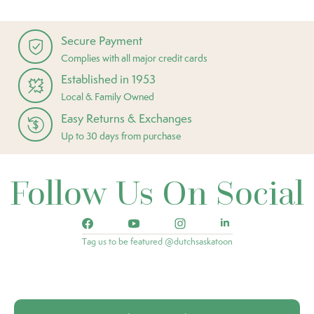
Secure Payment
Complies with all major credit cards
Established in 1953
Local & Family Owned
Easy Returns & Exchanges
Up to 30 days from purchase
Follow Us On Social
Tag us to be featured @dutchsaskatoon