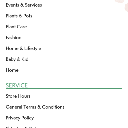
Events & Services
Plants & Pots
Plant Care
Fashion
Home & Lifestyle
Baby & Kid
Home
SERVICE
Store Hours
General Terms & Conditions
Privacy Policy