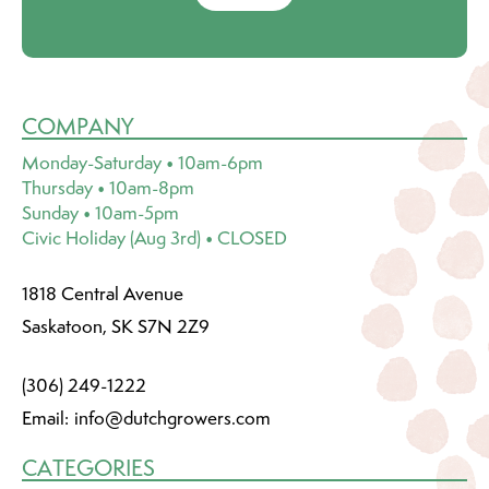
COMPANY
Monday-Saturday • 10am-6pm
Thursday • 10am-8pm
Sunday • 10am-5pm
Civic Holiday (Aug 3rd) • CLOSED
1818 Central Avenue
Saskatoon, SK S7N 2Z9
(306) 249-1222
Email:
info@dutchgrowers.com
CATEGORIES