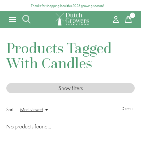
Thanks for shopping local this 2026 growing season!
0
items
Products Tagged
With Candles
Show filters
0
result
Sort —
Most viewed
No products found...