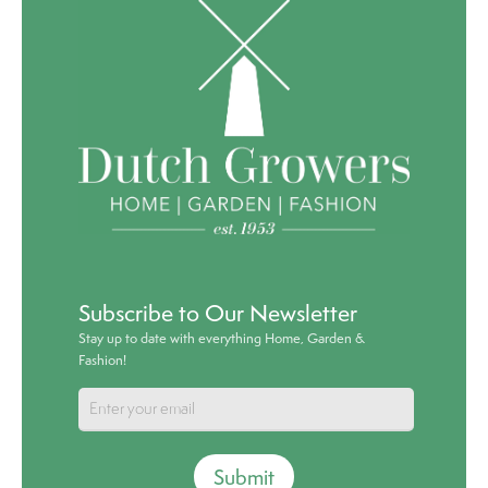
Subscribe to Our Newsletter
Stay up to date with everything Home, Garden &
Fashion!
Submit