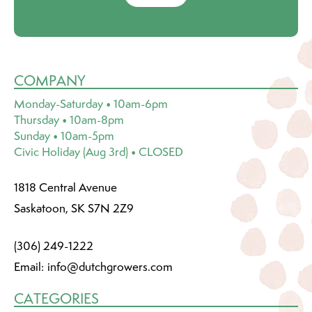
COMPANY
Monday-Saturday • 10am-6pm
Thursday • 10am-8pm
Sunday • 10am-5pm
Civic Holiday (Aug 3rd) • CLOSED
1818 Central Avenue
Saskatoon, SK S7N 2Z9
(306) 249-1222
Email:
info@dutchgrowers.com
CATEGORIES