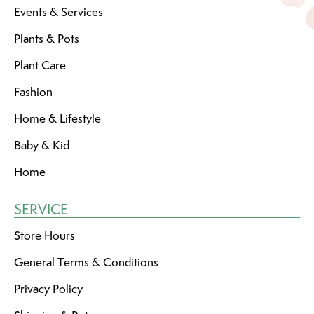
Events & Services
Plants & Pots
Plant Care
Fashion
Home & Lifestyle
Baby & Kid
Home
SERVICE
Store Hours
General Terms & Conditions
Privacy Policy