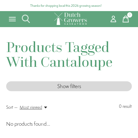
Thanks for shopping local this 2026 growing season!
0
items
Products Tagged
With Cantaloupe
Show filters
0
result
Sort —
Most viewed
No products found...