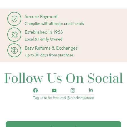
Secure Payment
Complies with all major credit cards
Established in 1953
Local & Family Owned
Easy Returns & Exchanges
Up to 30 days from purchase
Follow Us On Social
Tag us to be featured @dutchsaskatoon