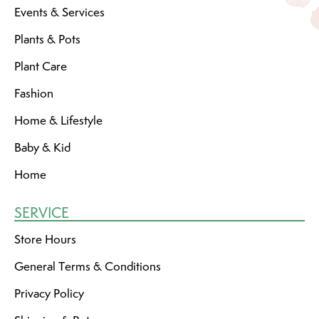
Events & Services
Plants & Pots
Plant Care
Fashion
Home & Lifestyle
Baby & Kid
Home
SERVICE
Store Hours
General Terms & Conditions
Privacy Policy