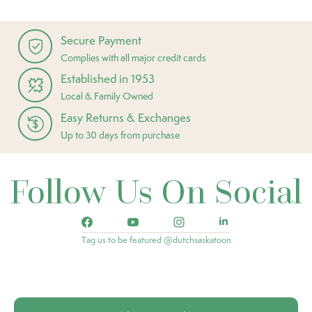
Secure Payment
Complies with all major credit cards
Established in 1953
Local & Family Owned
Easy Returns & Exchanges
Up to 30 days from purchase
Follow Us On Social
Tag us to be featured @dutchsaskatoon