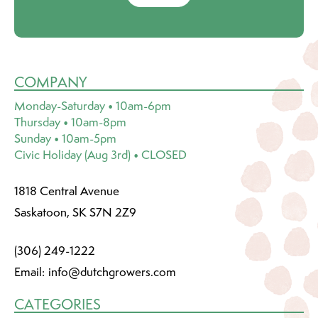
COMPANY
Monday-Saturday • 10am-6pm
Thursday • 10am-8pm
Sunday • 10am-5pm
Civic Holiday (Aug 3rd) • CLOSED
1818 Central Avenue
Saskatoon, SK S7N 2Z9
(306) 249-1222
Email:
info@dutchgrowers.com
CATEGORIES