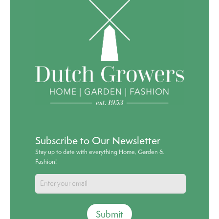
Subscribe to Our Newsletter
Stay up to date with everything Home, Garden &
Fashion!
Submit