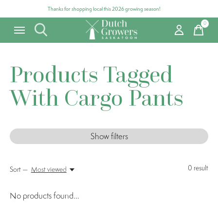
Thanks for shopping local this 2026 growing season!
0
items
Products Tagged
With Cargo Pants
Show filters
0
result
Sort —
Most viewed
No products found...