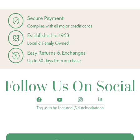
Secure Payment
Complies with all major credit cards
Established in 1953
Local & Family Owned
Easy Returns & Exchanges
Up to 30 days from purchase
Follow Us On Social
Tag us to be featured @dutchsaskatoon