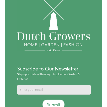
Subscribe to Our Newsletter
Stay up to date with everything Home, Garden &
Fashion!
Submit