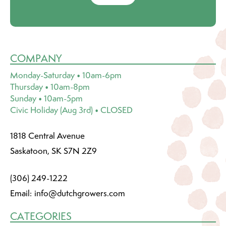
COMPANY
Monday-Saturday • 10am-6pm
Thursday • 10am-8pm
Sunday • 10am-5pm
Civic Holiday (Aug 3rd) • CLOSED
1818 Central Avenue
Saskatoon, SK S7N 2Z9
(306) 249-1222
Email:
info@dutchgrowers.com
CATEGORIES