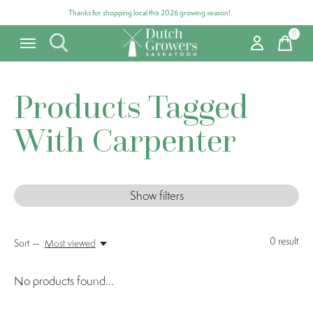
Thanks for shopping local this 2026 growing season!
0
items
Products Tagged
With Carpenter
Show filters
0
result
Sort —
Most viewed
No products found...