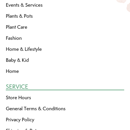
Events & Services
Plants & Pots
Plant Care
Fashion
Home & Lifestyle
Baby & Kid
Home
SERVICE
Store Hours
General Terms & Conditions
Privacy Policy