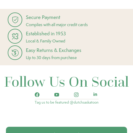
Secure Payment
Complies with all major credit cards
Established in 1953
Local & Family Owned
Easy Returns & Exchanges
Up to 30 days from purchase
Follow Us On Social
Tag us to be featured @dutchsaskatoon