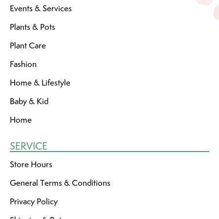
Events & Services
Plants & Pots
Plant Care
Fashion
Home & Lifestyle
Baby & Kid
Home
SERVICE
Store Hours
General Terms & Conditions
Privacy Policy