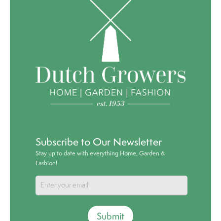
Subscribe to Our Newsletter
Stay up to date with everything Home, Garden &
Fashion!
Submit