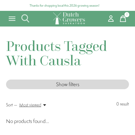
Thanks for shopping local this 2026 growing season!
0
items
Products Tagged
With Causla
Show filters
0
result
Sort —
Most viewed
No products found...