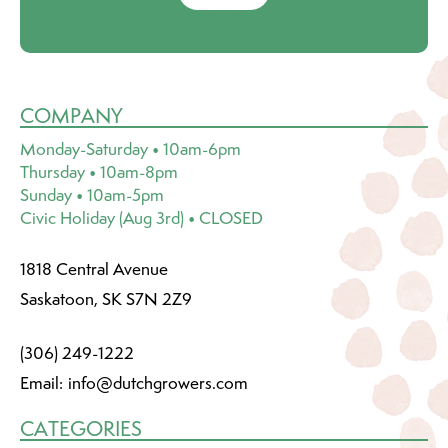
COMPANY
Monday-Saturday • 10am-6pm
Thursday • 10am-8pm
Sunday • 10am-5pm
Civic Holiday (Aug 3rd) • CLOSED
1818 Central Avenue
Saskatoon, SK S7N 2Z9
(306) 249-1222
Email:
info@dutchgrowers.com
CATEGORIES