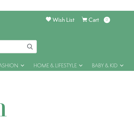
Wish List
Cart
0
items
ASHION
HOME & LIFESTYLE
BABY & KID
h