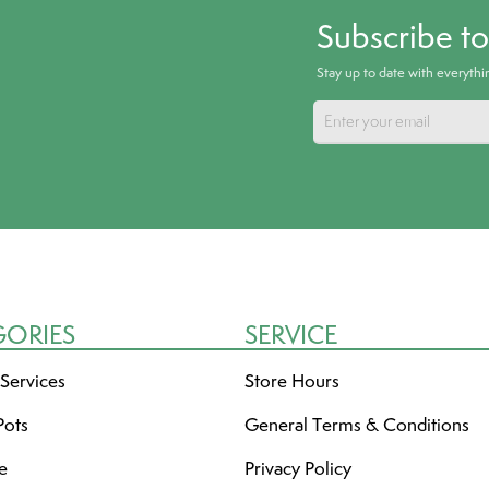
Subscribe t
Stay up to date with everyth
GORIES
SERVICE
 Services
Store Hours
Pots
General Terms & Conditions
re
Privacy Policy