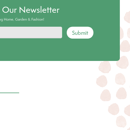
o Our Newsletter
ing Home, Garden & Fashion!
Submit