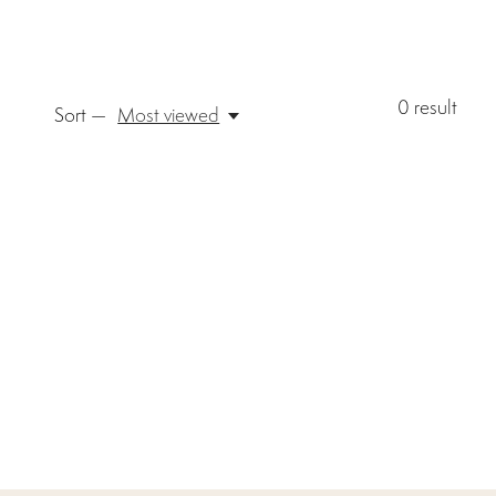
0
result
Sort —
Most viewed