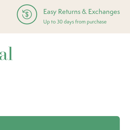
Easy Returns & Exchanges
Up to 30 days from purchase
al