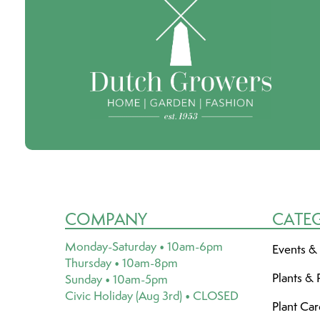
COMPANY
CATE
Monday-Saturday • 10am-6pm
Events &
Thursday • 10am-8pm
Plants & 
Sunday • 10am-5pm
Civic Holiday (Aug 3rd) • CLOSED
Plant Ca