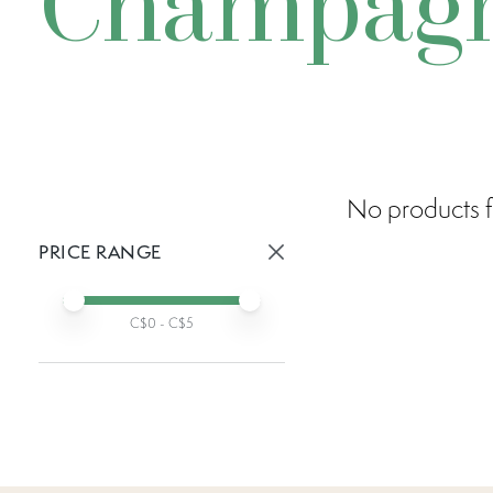
Champagn
No products f
PRICE RANGE
Active prices:
Min price
Max price
C$
0
- C$
5