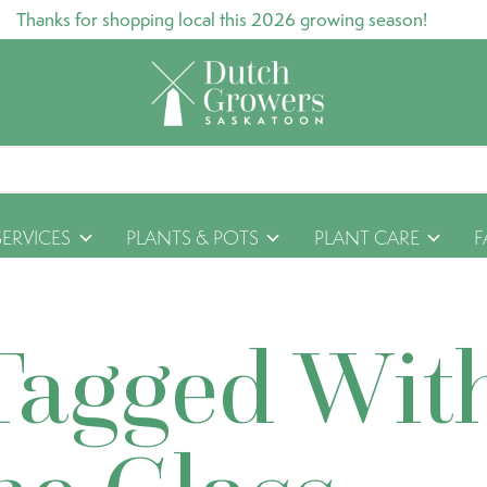
Thanks for shopping local this 2026 growing season!
SERVICES
PLANTS & POTS
PLANT CARE
F
Tagged Wit