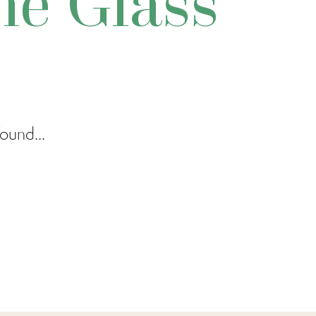
e Glass
ound...