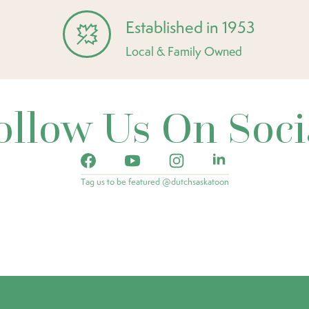
Established in 1953
Local & Family Owned
ollow Us On Soci
Tag us to be featured @dutchsaskatoon