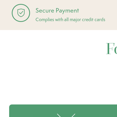
Secure Payment
Complies with all major credit cards
F