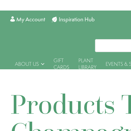
My Account
Inspiration Hub
GIFT
PLANT
ABOUT US
EVENTS & 
CARDS
LIBRARY
Products 