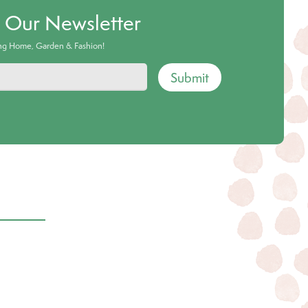
o Our Newsletter
ing Home, Garden & Fashion!
Submit