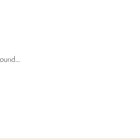
ound...