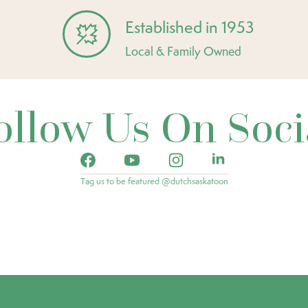
Established in 1953
Local & Family Owned
ollow Us On Soci
Tag us to be featured @dutchsaskatoon