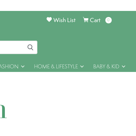
Wish List
Cart
0
items
ASHION
HOME & LIFESTYLE
BABY & KID
h