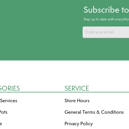
Subscribe t
Stay up to date with everyth
GORIES
SERVICE
 Services
Store Hours
Pots
General Terms & Conditions
re
Privacy Policy