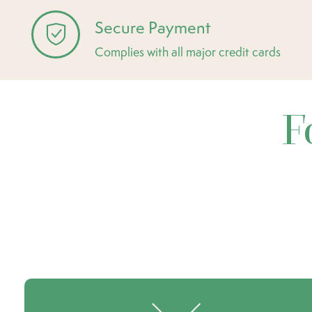
Secure Payment
Complies with all major credit cards
F