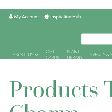
My Account
Inspiration Hub
GIFT
PLANT
ABOUT US
EVENTS & 
CARDS
LIBRARY
Products 