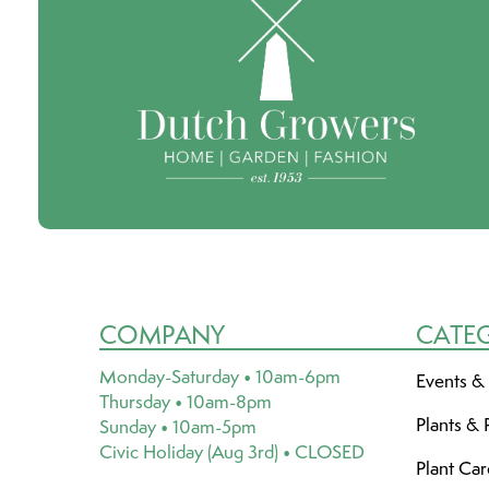
COMPANY
CATE
Monday-Saturday • 10am-6pm
Events &
Thursday • 10am-8pm
Plants & 
Sunday • 10am-5pm
Civic Holiday (Aug 3rd) • CLOSED
Plant Ca