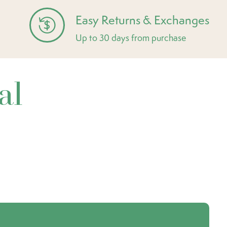
Easy Returns & Exchanges
Up to 30 days from purchase
al