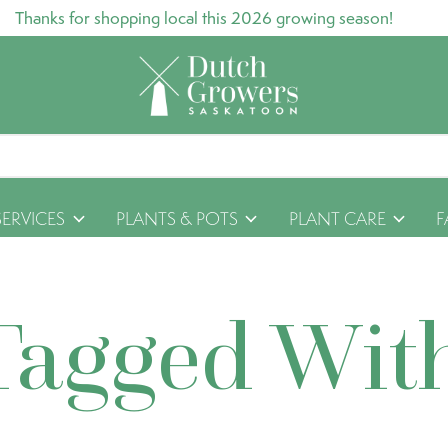
Thanks for shopping local this 2026 growing season!
SERVICES
PLANTS & POTS
PLANT CARE
F
Tagged Wit