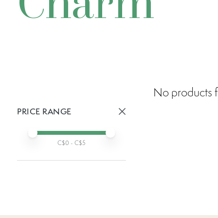
Charm
No products f
PRICE RANGE
Active prices:
Min price
Max price
C$
0
- C$
5