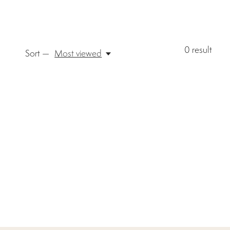
0
result
Sort —
Most viewed