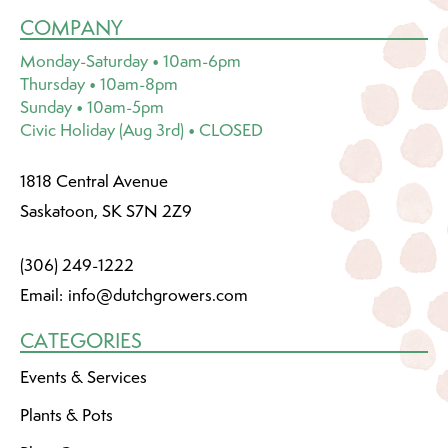
COMPANY
Monday-Saturday • 10am-6pm
Thursday • 10am-8pm
Sunday • 10am-5pm
Civic Holiday (Aug 3rd) • CLOSED
1818 Central Avenue
Saskatoon, SK S7N 2Z9
(306) 249-1222
Email:
info@dutchgrowers.com
CATEGORIES
Events & Services
Plants & Pots