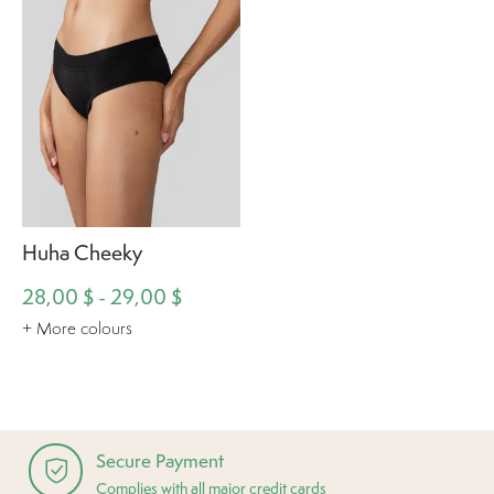
Huha Cheeky
28,00 $ - 29,00 $
+ More colours
Secure Payment
Complies with all major credit cards