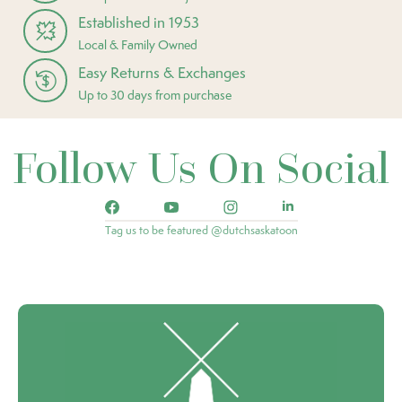
Established in 1953
Local & Family Owned
Easy Returns & Exchanges
Up to 30 days from purchase
Follow Us On Social
Tag us to be featured @dutchsaskatoon