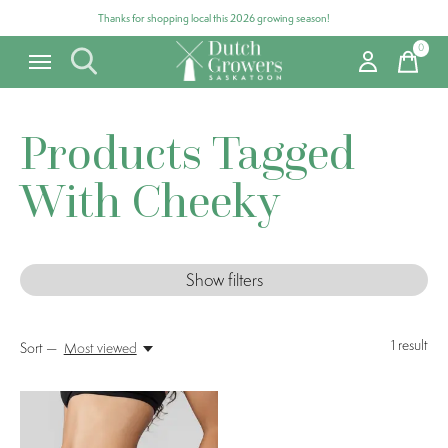
Thanks for shopping local this 2026 growing season!
0
items
Products Tagged
With Cheeky
Show filters
1
result
Sort —
Most viewed