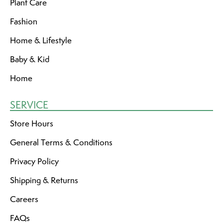
Plant Care
Fashion
Home & Lifestyle
Baby & Kid
Home
SERVICE
Store Hours
General Terms & Conditions
Privacy Policy
Shipping & Returns
Careers
FAQs