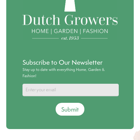
Subscribe to Our Newsletter
Stay up to date with everything Home, Garden &
Fashion!
Submit