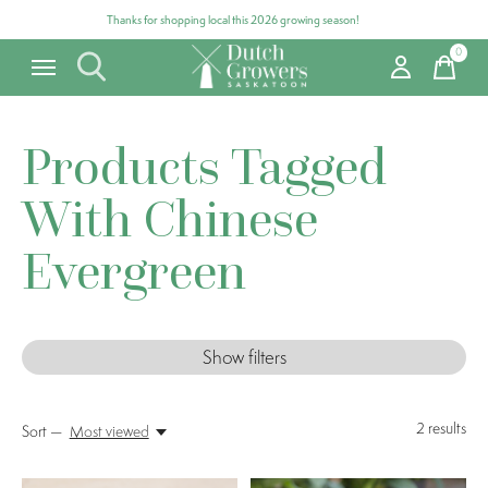
Thanks for shopping local this 2026 growing season!
0
items
Products Tagged
With Chinese
Evergreen
Show filters
2
results
Sort —
Most viewed