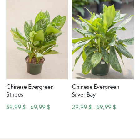
Chinese Evergreen
Chinese Evergreen
Stripes
Silver Bay
59,99 $ - 69,99 $
29,99 $ - 69,99 $