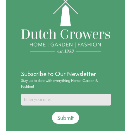
Subscribe to Our Newsletter
Stay up to date with everything Home, Garden &
Fashion!
Submit