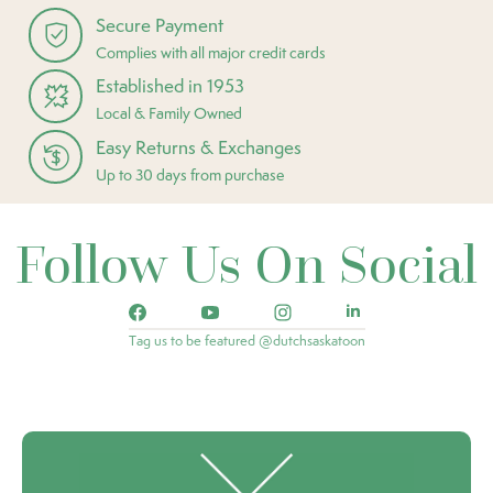
Secure Payment
Complies with all major credit cards
Established in 1953
Local & Family Owned
Easy Returns & Exchanges
Up to 30 days from purchase
Follow Us On Social
Tag us to be featured @dutchsaskatoon