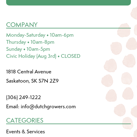
COMPANY
Monday-Saturday • 10am-6pm
Thursday • 10am-8pm
Sunday • 10am-5pm
Civic Holiday (Aug 3rd) • CLOSED
1818 Central Avenue
Saskatoon, SK S7N 2Z9
(306) 249-1222
Email:
info@dutchgrowers.com
CATEGORIES
Events & Services