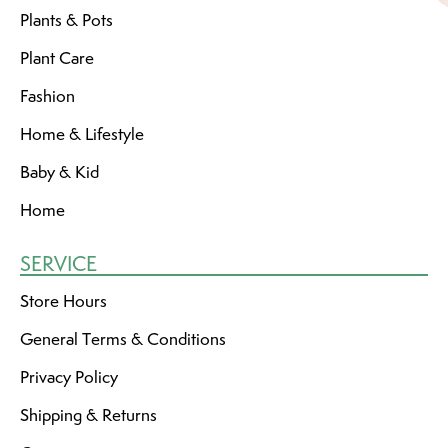
Plants & Pots
Plant Care
Fashion
Home & Lifestyle
Baby & Kid
Home
SERVICE
Store Hours
General Terms & Conditions
Privacy Policy
Shipping & Returns