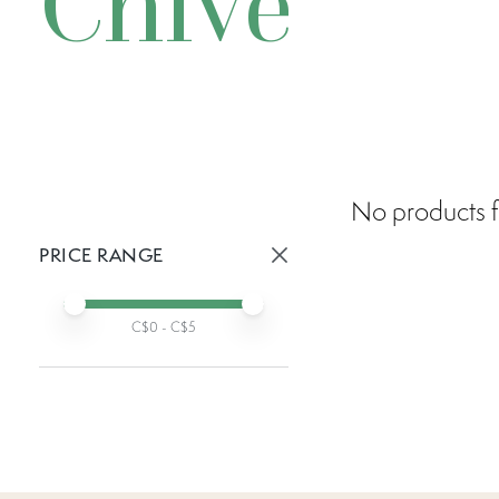
Chive
No products f
PRICE RANGE
Active prices:
Min price
Max price
C$
0
- C$
5