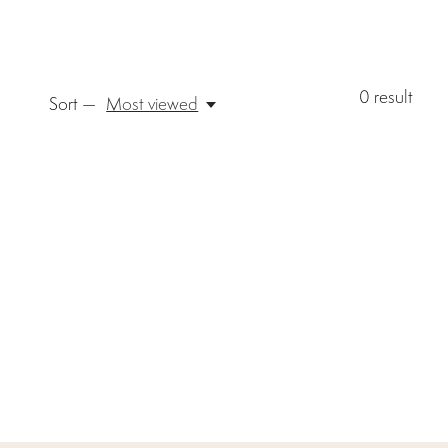
0
result
Sort —
Most viewed