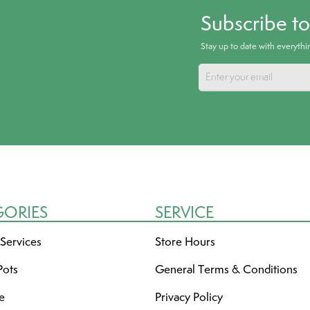
Subscribe t
Stay up to date with everyth
GORIES
SERVICE
 Services
Store Hours
Pots
General Terms & Conditions
re
Privacy Policy