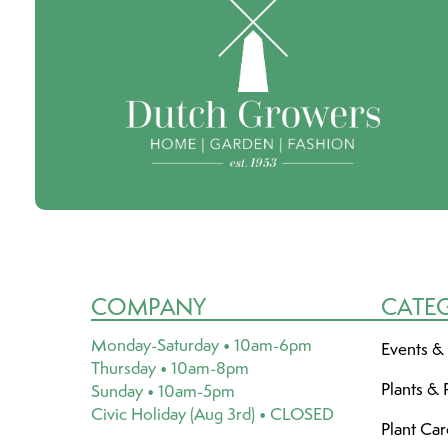
COMPANY
CATE
Monday-Saturday • 10am-6pm
Events &
Thursday • 10am-8pm
Plants & 
Sunday • 10am-5pm
Civic Holiday (Aug 3rd) • CLOSED
Plant Ca