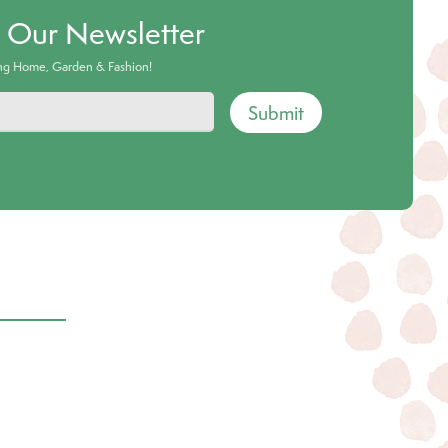
o Our Newsletter
ing Home, Garden & Fashion!
Submit