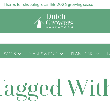
Thanks for shopping local this 2026 growing season!
SERVICES
PLANTS & POTS
PLANT CARE
F
Tagged Wit