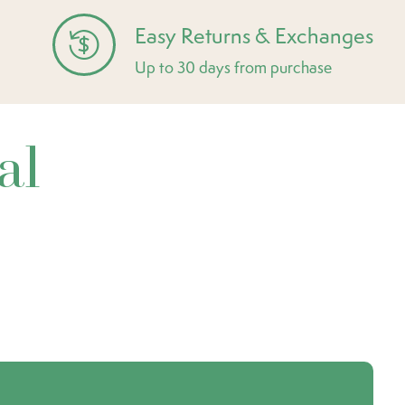
Easy Returns & Exchanges
Up to 30 days from purchase
al