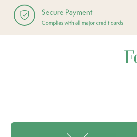
Secure Payment
Complies with all major credit cards
F