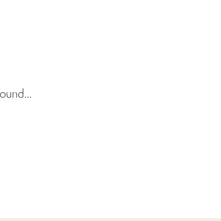
ound...