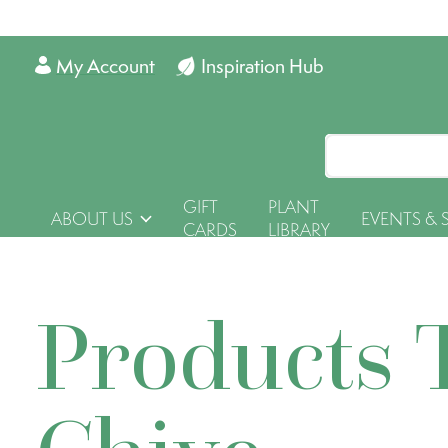
My Account
Inspiration Hub
GIFT
PLANT
ABOUT US
EVENTS & 
CARDS
LIBRARY
Products 