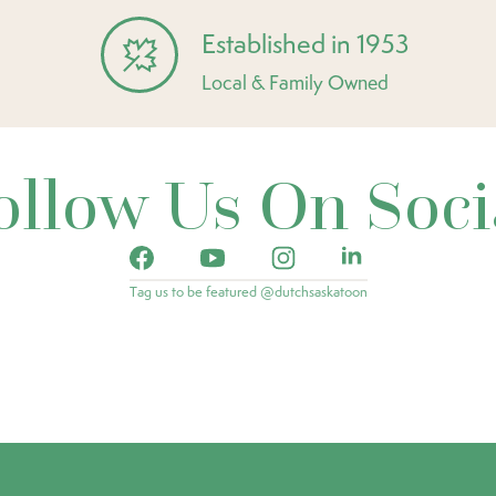
Established in 1953
Local & Family Owned
ollow Us On Soci
Tag us to be featured @dutchsaskatoon