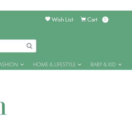
Wish List
Cart
0
items
ASHION
HOME & LIFESTYLE
BABY & KID
h