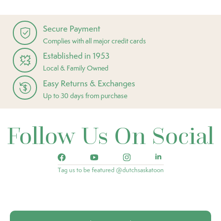
Secure Payment
Complies with all major credit cards
Established in 1953
Local & Family Owned
Easy Returns & Exchanges
Up to 30 days from purchase
Follow Us On Social
Tag us to be featured @dutchsaskatoon