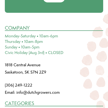
COMPANY
Monday-Saturday • 10am-6pm
Thursday • 10am-8pm
Sunday • 10am-5pm
Civic Holiday (Aug 3rd) • CLOSED
1818 Central Avenue
Saskatoon, SK S7N 2Z9
(306) 249-1222
Email:
info@dutchgrowers.com
CATEGORIES