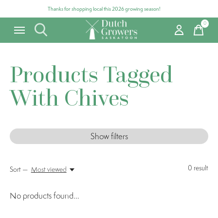
Thanks for shopping local this 2026 growing season!
0
items
Products Tagged
With Chives
Show filters
0
result
Sort —
Most viewed
No products found...