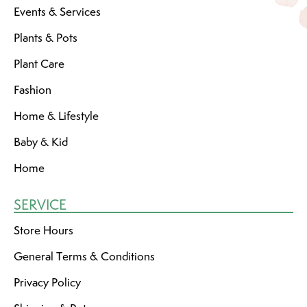
Events & Services
Plants & Pots
Plant Care
Fashion
Home & Lifestyle
Baby & Kid
Home
SERVICE
Store Hours
General Terms & Conditions
Privacy Policy