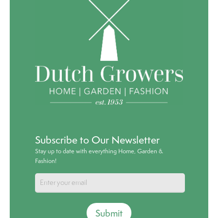
Subscribe to Our Newsletter
Stay up to date with everything Home, Garden &
Fashion!
Submit