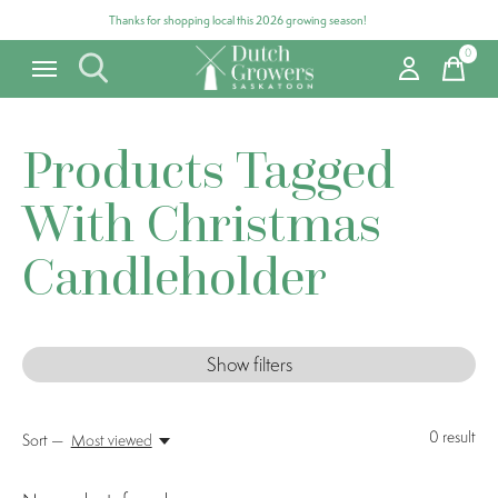
Thanks for shopping local this 2026 growing season!
0
items
Products Tagged
With Christmas
Candleholder
Show filters
0
result
Sort —
Most viewed