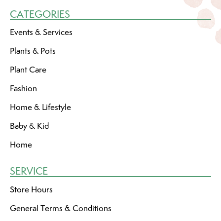
CATEGORIES
Events & Services
Plants & Pots
Plant Care
Fashion
Home & Lifestyle
Baby & Kid
Home
SERVICE
Store Hours
General Terms & Conditions