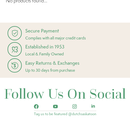
No products found...
Secure Payment
Complies with all major credit cards
Established in 1953
Local & Family Owned
Easy Returns & Exchanges
Up to 30 days from purchase
Follow Us On Social
Tag us to be featured @dutchsaskatoon