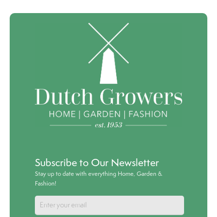
Subscribe to Our Newsletter
Stay up to date with everything Home, Garden &
Fashion!