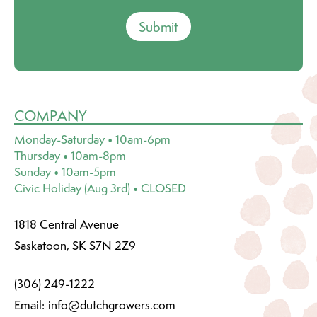
Submit
COMPANY
Monday-Saturday • 10am-6pm
Thursday • 10am-8pm
Sunday • 10am-5pm
Civic Holiday (Aug 3rd) • CLOSED
1818 Central Avenue
Saskatoon, SK S7N 2Z9
(306) 249-1222
Email:
info@dutchgrowers.com