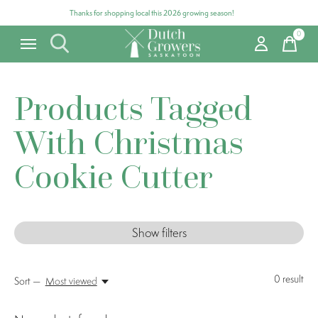
Thanks for shopping local this 2026 growing season!
0
items
Products Tagged
With Christmas
Cookie Cutter
Show filters
0
result
Sort —
Most viewed