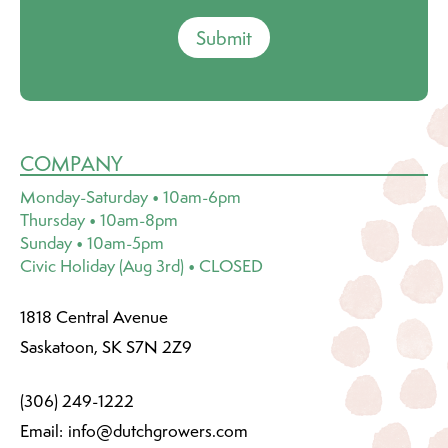
Submit
COMPANY
Monday-Saturday • 10am-6pm
Thursday • 10am-8pm
Sunday • 10am-5pm
Civic Holiday (Aug 3rd) • CLOSED
1818 Central Avenue
Saskatoon, SK S7N 2Z9
(306) 249-1222
Email:
info@dutchgrowers.com