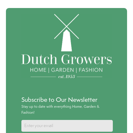
Subscribe to Our Newsletter
Stay up to date with everything Home, Garden &
Fashion!