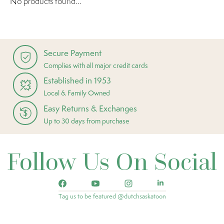
No products found...
Secure Payment
Complies with all major credit cards
Established in 1953
Local & Family Owned
Easy Returns & Exchanges
Up to 30 days from purchase
Follow Us On Social
Tag us to be featured @dutchsaskatoon