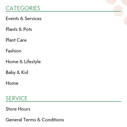
CATEGORIES
Events & Services
Plants & Pots
Plant Care
Fashion
Home & Lifestyle
Baby & Kid
Home
SERVICE
Store Hours
General Terms & Conditions