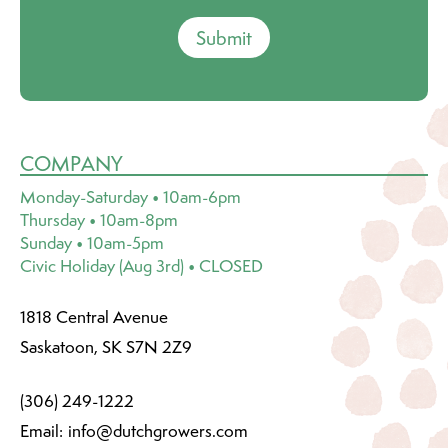
Submit
COMPANY
Monday-Saturday • 10am-6pm
Thursday • 10am-8pm
Sunday • 10am-5pm
Civic Holiday (Aug 3rd) • CLOSED
1818 Central Avenue
Saskatoon, SK S7N 2Z9
(306) 249-1222
Email:
info@dutchgrowers.com