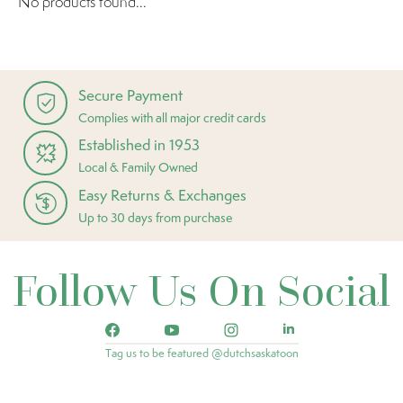
No products found...
Secure Payment
Complies with all major credit cards
Established in 1953
Local & Family Owned
Easy Returns & Exchanges
Up to 30 days from purchase
Follow Us On Social
Tag us to be featured @dutchsaskatoon