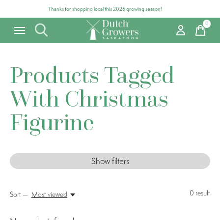
Thanks for shopping local this 2026 growing season!
0
items
Products Tagged
With Christmas
Figurine
Show filters
0
result
Sort —
Most viewed