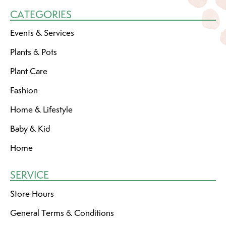
CATEGORIES
Events & Services
Plants & Pots
Plant Care
Fashion
Home & Lifestyle
Baby & Kid
Home
SERVICE
Store Hours
General Terms & Conditions