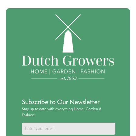
Subscribe to Our Newsletter
Stay up to date with everything Home, Garden &
Fashion!