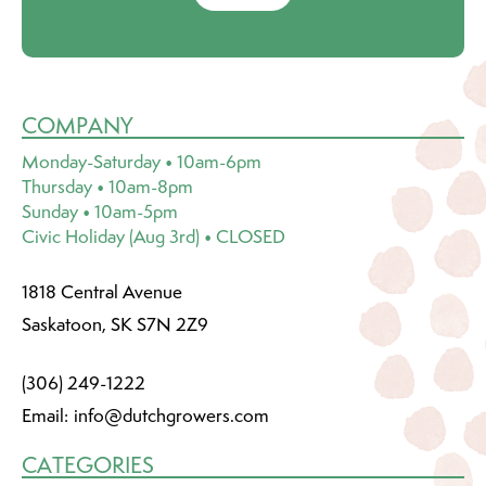
COMPANY
Monday-Saturday • 10am-6pm
Thursday • 10am-8pm
Sunday • 10am-5pm
Civic Holiday (Aug 3rd) • CLOSED
1818 Central Avenue
Saskatoon, SK S7N 2Z9
(306) 249-1222
Email:
info@dutchgrowers.com
CATEGORIES