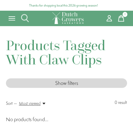
Thanks for shopping local this 2026 growing season!
0
items
Products Tagged
With Claw Clips
Show filters
0
result
Sort —
Most viewed
No products found...