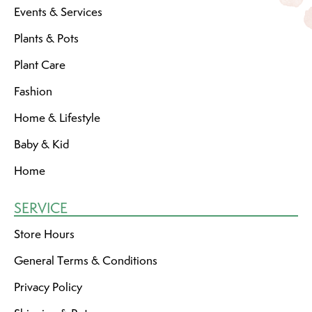
Events & Services
Plants & Pots
Plant Care
Fashion
Home & Lifestyle
Baby & Kid
Home
SERVICE
Store Hours
General Terms & Conditions
Privacy Policy