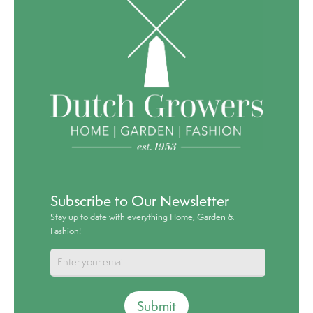
Subscribe to Our Newsletter
Stay up to date with everything Home, Garden &
Fashion!
Submit