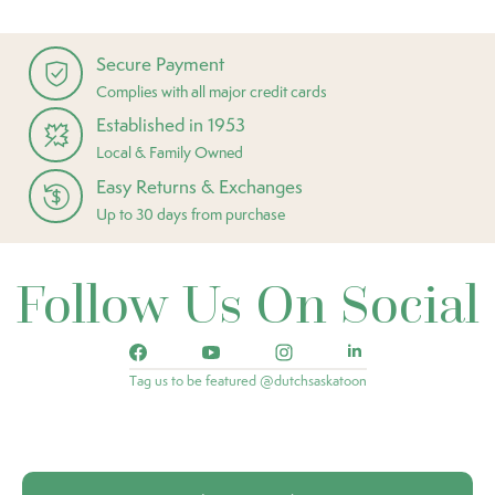
Secure Payment
Complies with all major credit cards
Established in 1953
Local & Family Owned
Easy Returns & Exchanges
Up to 30 days from purchase
Follow Us On Social
Tag us to be featured @dutchsaskatoon