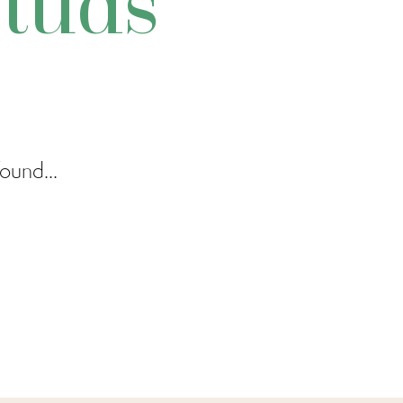
tuds
ound...