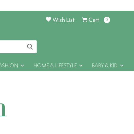
Wish List
Cart
0
items
ASHION
HOME & LIFESTYLE
BABY & KID
h