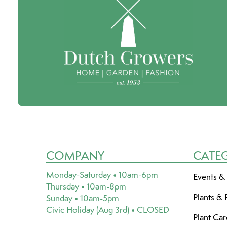
COMPANY
CATE
Monday-Saturday • 10am-6pm
Events &
Thursday • 10am-8pm
Plants & 
Sunday • 10am-5pm
Civic Holiday (Aug 3rd) • CLOSED
Plant Ca