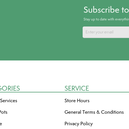
Subscribe t
Stay up to date with everyth
GORIES
SERVICE
 Services
Store Hours
Pots
General Terms & Conditions
re
Privacy Policy