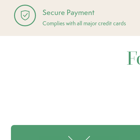
Secure Payment
Complies with all major credit cards
F