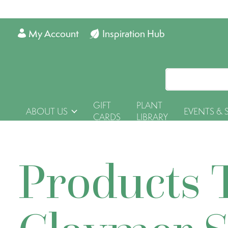
My Account
Inspiration Hub
GIFT
PLANT
ABOUT US
EVENTS & 
CARDS
LIBRARY
Products 