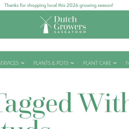
Thanks for shopping local this 2026 growing season!
SERVICES
PLANTS & POTS
PLANT CARE
F
Tagged Wit