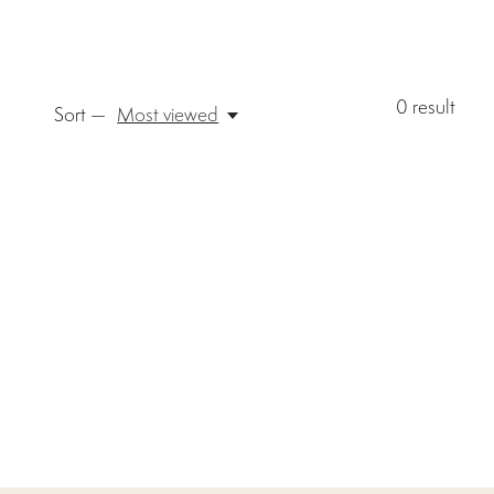
0
result
Sort —
Most viewed