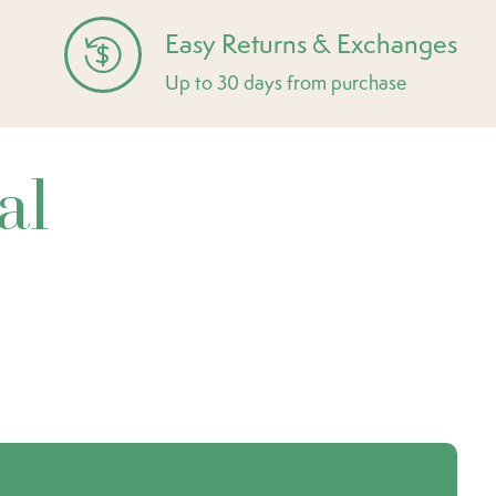
Easy Returns & Exchanges
Up to 30 days from purchase
al