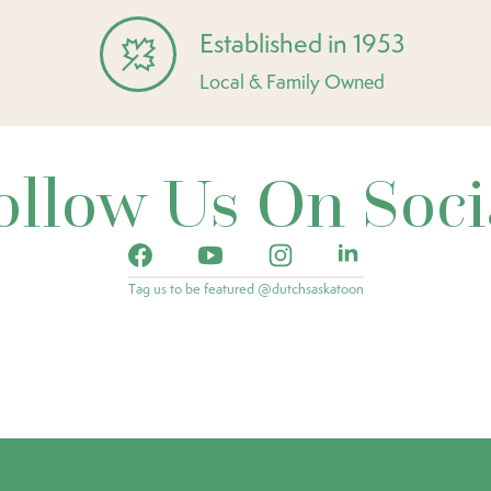
Established in 1953
Local & Family Owned
ollow Us On Soci
Tag us to be featured @dutchsaskatoon