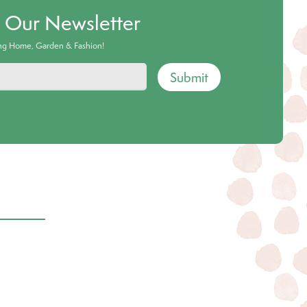
o Our Newsletter
ing Home, Garden & Fashion!
Submit