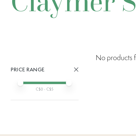
Claymer S
No products f
PRICE RANGE
Active prices:
Min price
Max price
C$
0
- C$
5