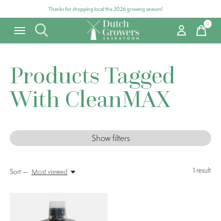
Thanks for shopping local this 2026 growing season!
0
items
Products Tagged
With CleanMAX
Show filters
1
result
Sort —
Most viewed