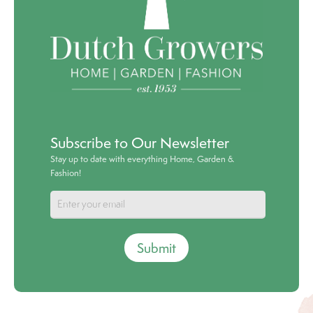
Subscribe to Our Newsletter
Stay up to date with everything Home, Garden &
Fashion!
Submit