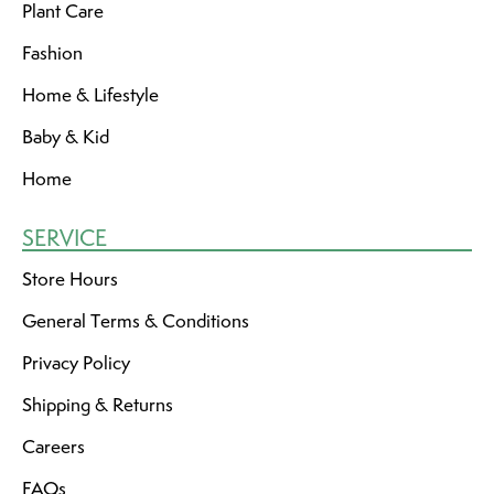
Plant Care
Fashion
Home & Lifestyle
Baby & Kid
Home
SERVICE
Store Hours
General Terms & Conditions
Privacy Policy
Shipping & Returns
Careers
FAQs