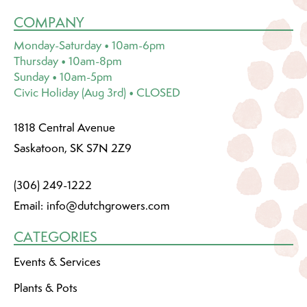
COMPANY
Monday-Saturday • 10am-6pm
Thursday • 10am-8pm
Sunday • 10am-5pm
Civic Holiday (Aug 3rd) • CLOSED
1818 Central Avenue
Saskatoon, SK S7N 2Z9
(306) 249-1222
Email:
info@dutchgrowers.com
CATEGORIES
Events & Services
Plants & Pots