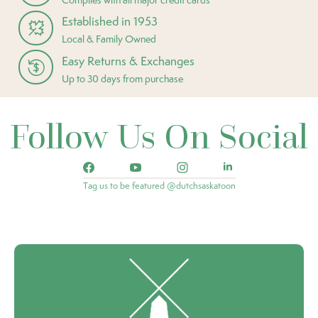
Established in 1953
Local & Family Owned
Easy Returns & Exchanges
Up to 30 days from purchase
Follow Us On Social
Tag us to be featured @dutchsaskatoon