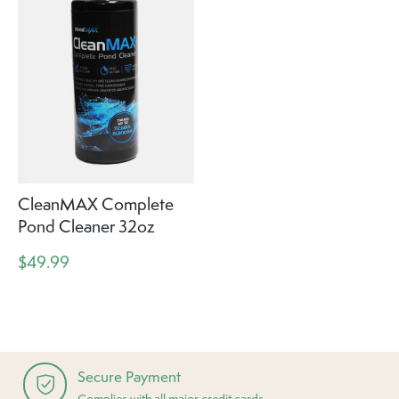
CleanMAX Complete
Pond Cleaner 32oz
$49.99
Secure Payment
Complies with all major credit cards