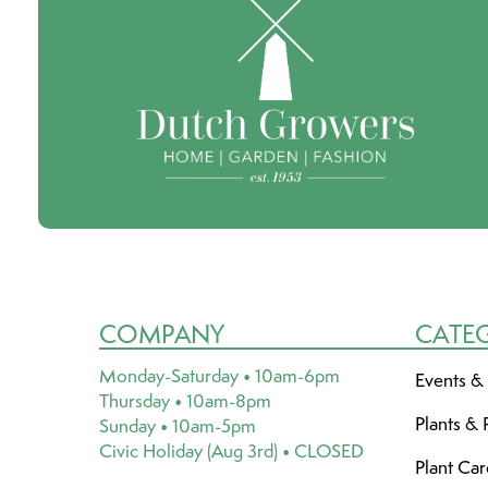
COMPANY
CATE
Monday-Saturday • 10am-6pm
Events &
Thursday • 10am-8pm
Plants & 
Sunday • 10am-5pm
Civic Holiday (Aug 3rd) • CLOSED
Plant Ca