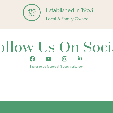
Established in 1953
Local & Family Owned
ollow Us On Soci
Tag us to be featured @dutchsaskatoon