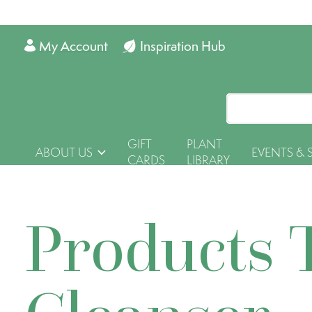
My Account
Inspiration Hub
GIFT
PLANT
ABOUT US
EVENTS & 
CARDS
LIBRARY
Products 