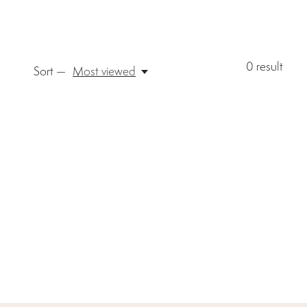
0
result
Sort —
Most viewed