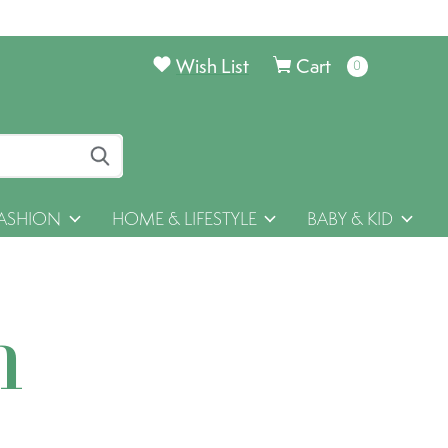
Wish List
Cart
0
items
ASHION
HOME & LIFESTYLE
BABY & KID
h