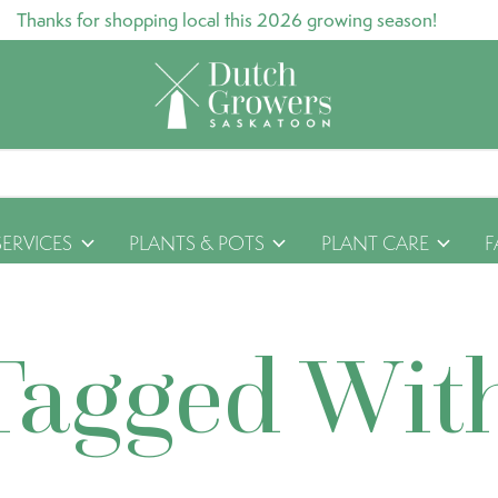
Thanks for shopping local this 2026 growing season!
SERVICES
PLANTS & POTS
PLANT CARE
F
Tagged Wit