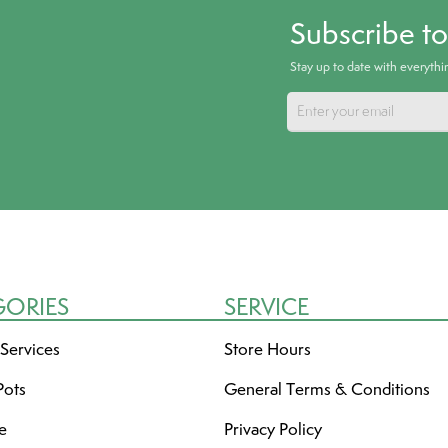
Subscribe t
Stay up to date with everyth
GORIES
SERVICE
 Services
Store Hours
Pots
General Terms & Conditions
re
Privacy Policy