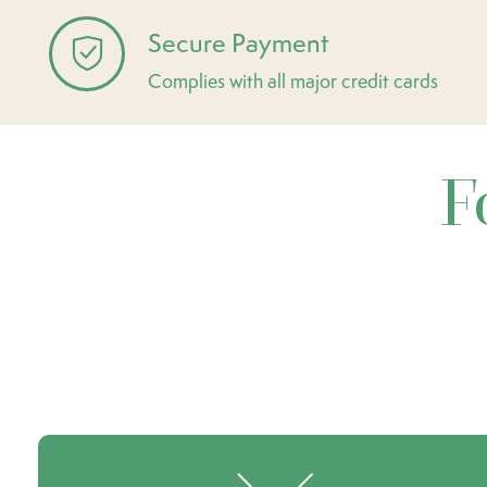
Secure Payment
Complies with all major credit cards
F