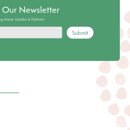
o Our Newsletter
ing Home, Garden & Fashion!
Submit