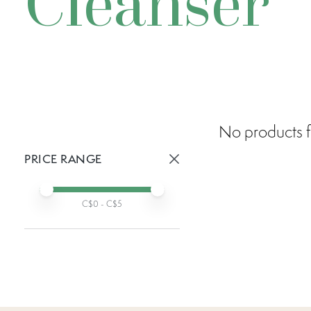
Cleanser
No products f
PRICE RANGE
Active prices:
Min price
Max price
C$
0
- C$
5