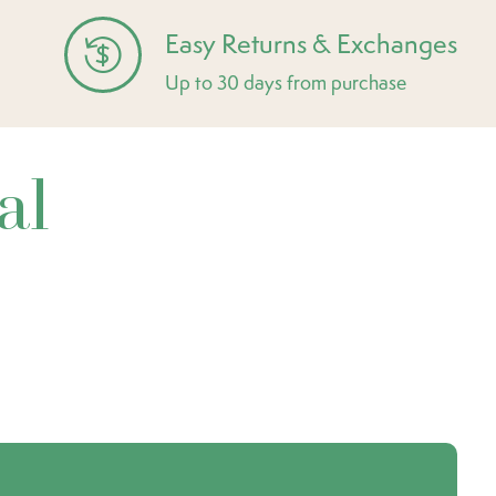
Easy Returns & Exchanges
Up to 30 days from purchase
al