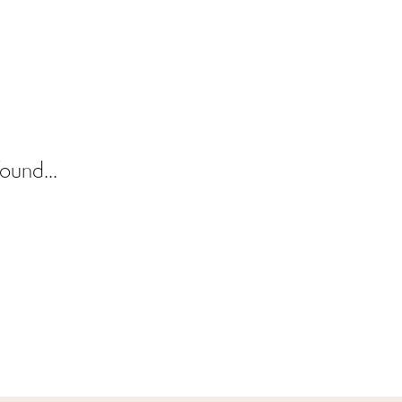
ound...