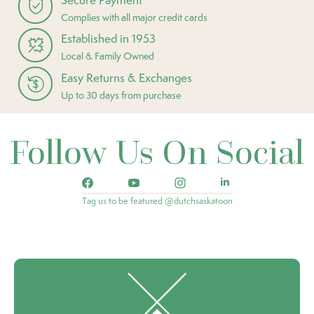
Complies with all major credit cards
Established in 1953
Local & Family Owned
Easy Returns & Exchanges
Up to 30 days from purchase
Follow Us On Social
Tag us to be featured @dutchsaskatoon