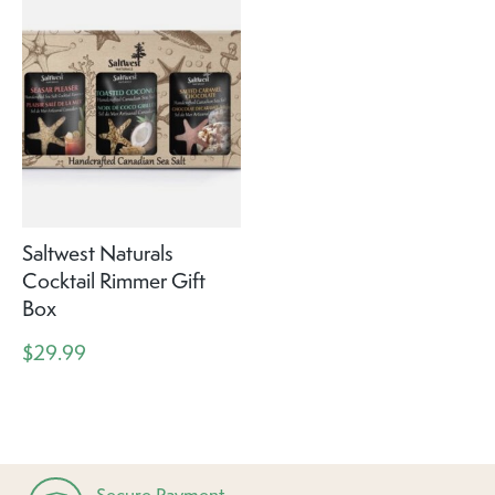
Saltwest Naturals
Cocktail Rimmer Gift
Box
$29.99
Secure Payment