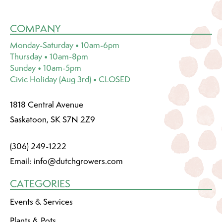
COMPANY
Monday-Saturday • 10am-6pm
Thursday • 10am-8pm
Sunday • 10am-5pm
Civic Holiday (Aug 3rd) • CLOSED
1818 Central Avenue
Saskatoon, SK S7N 2Z9
(306) 249-1222
Email:
info@dutchgrowers.com
CATEGORIES
Events & Services
Plants & Pots