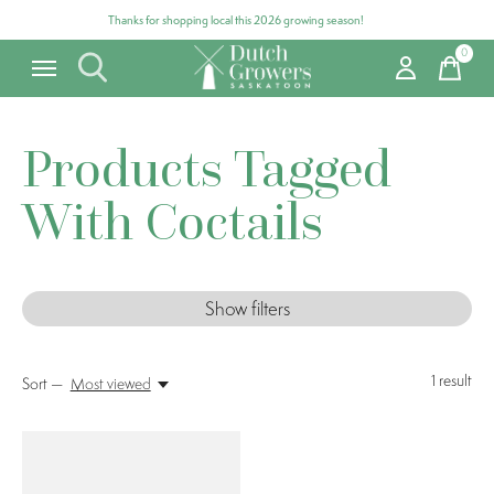
Thanks for shopping local this 2026 growing season!
0
items
Products Tagged
With Coctails
Show filters
1
result
Sort —
Most viewed