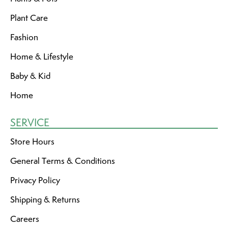
Plant Care
Fashion
Home & Lifestyle
Baby & Kid
Home
SERVICE
Store Hours
General Terms & Conditions
Privacy Policy
Shipping & Returns
Careers