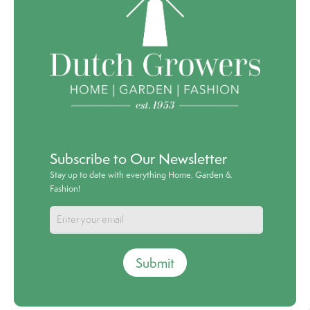
Subscribe to Our Newsletter
Stay up to date with everything Home, Garden &
Fashion!
Submit