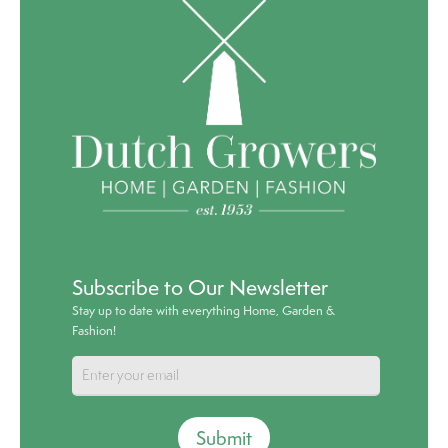
Subscribe to Our Newsletter
Stay up to date with everything Home, Garden &
Fashion!
Submit