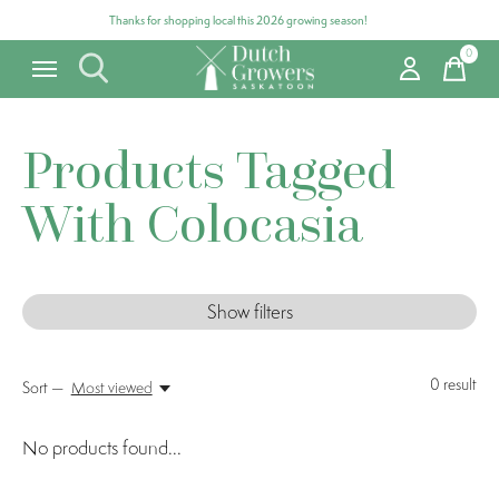
Thanks for shopping local this 2026 growing season!
0
items
Products Tagged
With Colocasia
Show filters
0
result
Sort —
Most viewed
No products found...