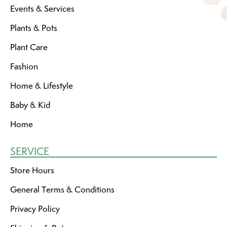
Events & Services
Plants & Pots
Plant Care
Fashion
Home & Lifestyle
Baby & Kid
Home
SERVICE
Store Hours
General Terms & Conditions
Privacy Policy