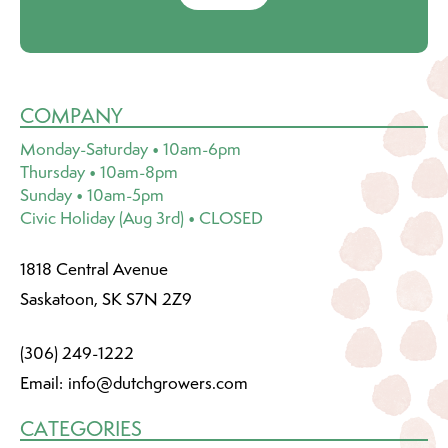
COMPANY
Monday-Saturday • 10am-6pm
Thursday • 10am-8pm
Sunday • 10am-5pm
Civic Holiday (Aug 3rd) • CLOSED
1818 Central Avenue
Saskatoon, SK S7N 2Z9
(306) 249-1222
Email:
info@dutchgrowers.com
CATEGORIES