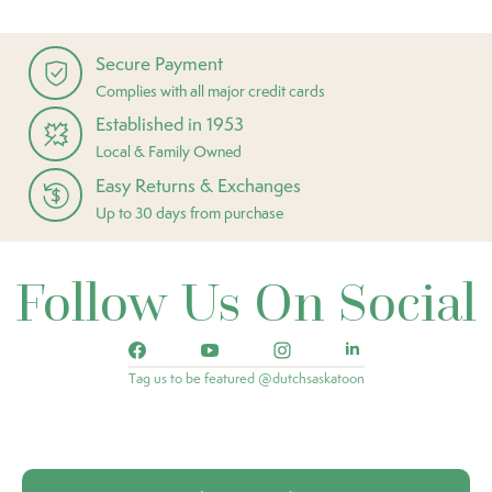
Secure Payment
Complies with all major credit cards
Established in 1953
Local & Family Owned
Easy Returns & Exchanges
Up to 30 days from purchase
Follow Us On Social
Tag us to be featured @dutchsaskatoon