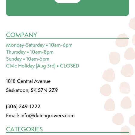
COMPANY
Monday-Saturday • 10am-6pm
Thursday • 10am-8pm
Sunday • 10am-5pm
Civic Holiday (Aug 3rd) • CLOSED
1818 Central Avenue
Saskatoon, SK S7N 2Z9
(306) 249-1222
Email:
info@dutchgrowers.com
CATEGORIES