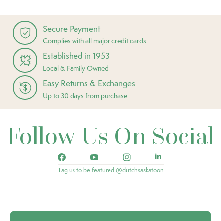
Secure Payment
Complies with all major credit cards
Established in 1953
Local & Family Owned
Easy Returns & Exchanges
Up to 30 days from purchase
Follow Us On Social
Tag us to be featured @dutchsaskatoon