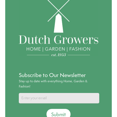
Subscribe to Our Newsletter
Stay up to date with everything Home, Garden &
Fashion!
Submit