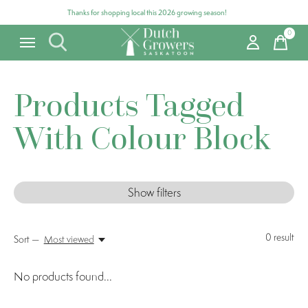
Thanks for shopping local this 2026 growing season!
0
items
Products Tagged
With Colour Block
Show filters
0
result
Sort —
Most viewed
No products found...