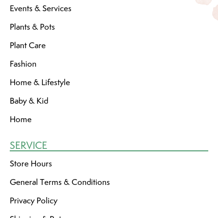
Events & Services
Plants & Pots
Plant Care
Fashion
Home & Lifestyle
Baby & Kid
Home
SERVICE
Store Hours
General Terms & Conditions
Privacy Policy