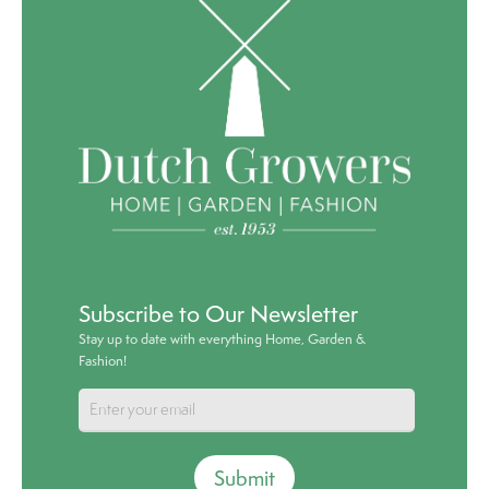
Subscribe to Our Newsletter
Stay up to date with everything Home, Garden &
Fashion!
Submit