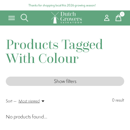
Thanks for shopping local this 2026 growing season!
0
items
Products Tagged
With Colour
Show filters
0
result
Sort —
Most viewed
No products found...