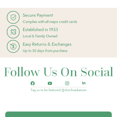
Secure Payment
Complies with all major credit cards
Established in 1953
Local & Family Owned
Easy Returns & Exchanges
Up to 30 days from purchase
Follow Us On Social
Tag us to be featured @dutchsaskatoon