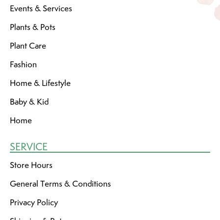
Events & Services
Plants & Pots
Plant Care
Fashion
Home & Lifestyle
Baby & Kid
Home
SERVICE
Store Hours
General Terms & Conditions
Privacy Policy