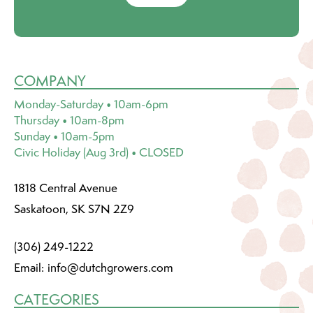
COMPANY
Monday-Saturday • 10am-6pm
Thursday • 10am-8pm
Sunday • 10am-5pm
Civic Holiday (Aug 3rd) • CLOSED
1818 Central Avenue
Saskatoon, SK S7N 2Z9
(306) 249-1222
Email:
info@dutchgrowers.com
CATEGORIES